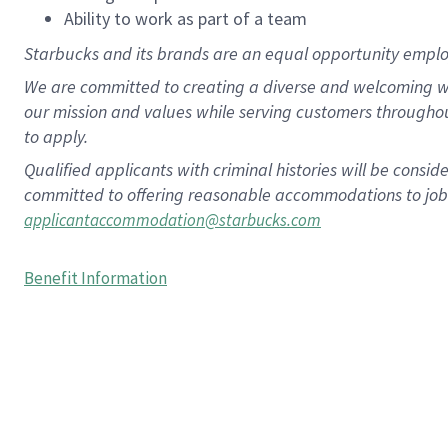
Ability to work as part of a team
Starbucks and its brands are an equal opportunity employe
We are committed to creating a diverse and welcoming wo
our mission and values while serving customers througho
to apply.
Qualified applicants with criminal histories will be consi
committed to offering reasonable accommodations to job ap
applicantaccommodation@starbucks.com
Benefit Information