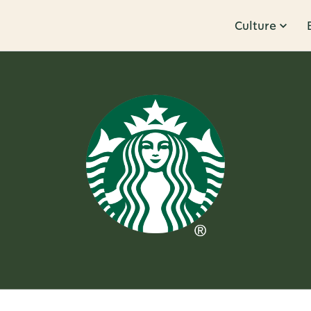
Culture