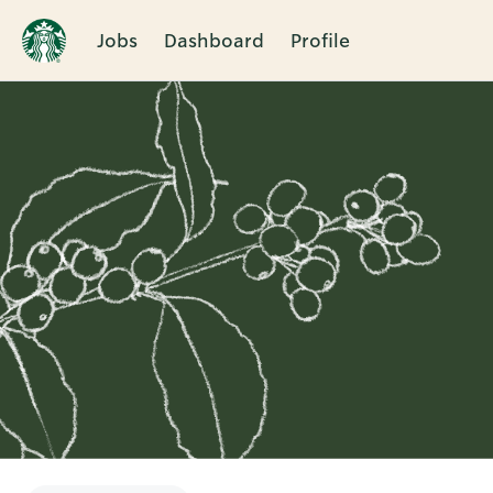
Jobs
Dashboard
Profile
Single
Position