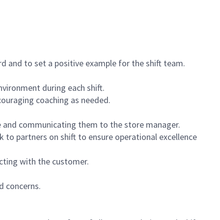
 and to set a positive example for the shift team.
vironment during each shift.
ncouraging coaching as needed.
ce and communicating them to the store manager.
k to partners on shift to ensure operational excellence
cting with the customer.
d concerns.