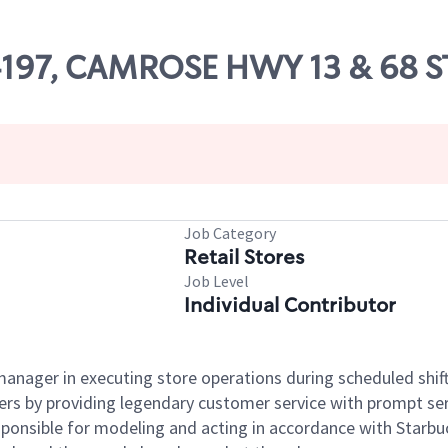
04197, CAMROSE HWY 13 & 68 
Job Category
Retail Stores
Job Level
Individual Contributor
e manager in executing store operations during scheduled shif
ers by providing legendary customer service with prompt ser
onsible for modeling and acting in accordance with Starbucks 