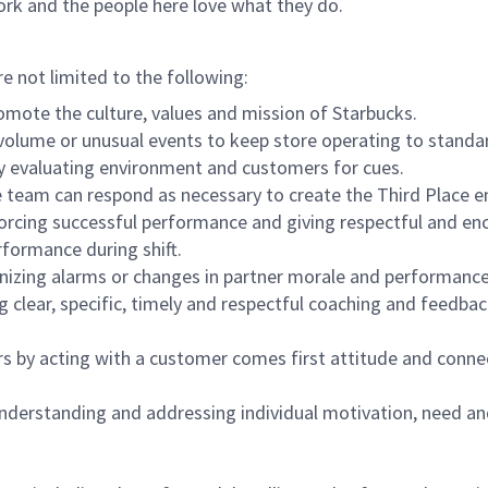
ork and the people here love what they do.
re not limited to the following:
omote the culture, values and mission of Starbucks.
olume or unusual events to keep store operating to standard
y evaluating environment and customers for cues.
eam can respond as necessary to create the Third Place en
inforcing successful performance and giving respectful and e
formance during shift.
gnizing alarms or changes in partner morale and performan
 clear, specific, timely and respectful coaching and feedbac
rs by acting with a customer comes first attitude and conne
 understanding and addressing individual motivation, need an