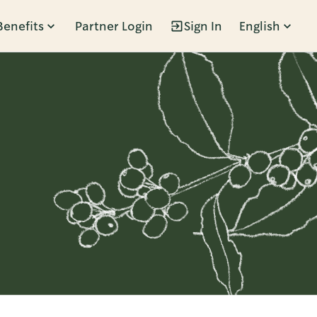
Benefits
Partner Login
Sign In
English