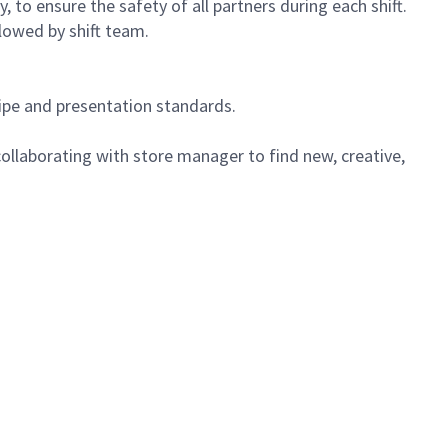
 to ensure the safety of all partners during each shift.
lowed by shift team.
cipe and presentation standards.
ollaborating with store manager to find new, creative,