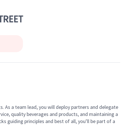
STREET
ts. As a team lead, you will deploy partners and delegate
vice, quality beverages and products, and maintaining a
guiding principles and best of all, you’ll be part of a