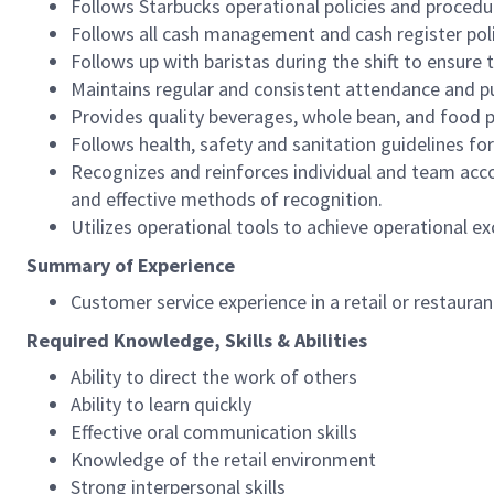
Follows Starbucks operational policies and procedure
Follows all cash management and cash register pol
Follows up with baristas during the shift to ensure 
Maintains regular and consistent attendance and pu
Provides quality beverages, whole bean, and food pr
Follows health, safety and sanitation guidelines for
Recognizes and reinforces individual and team acco
and effective methods of recognition.
Utilizes operational tools to achieve operational exc
Summary of Experience
Customer service experience in a retail or restaura
Required Knowledge, Skills & Abilities
Ability to direct the work of others
Ability to learn quickly
Effective oral communication skills
Knowledge of the retail environment
Strong interpersonal skills