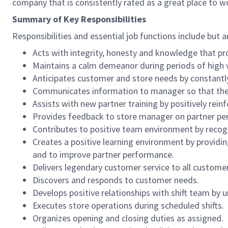
company that is consistently rated as a great place to w
Summary of Key Responsibilities
Responsibilities and essential job functions include but a
Acts with integrity, honesty and knowledge that pr
Maintains a calm demeanor during periods of high v
Anticipates customer and store needs by constantl
Communicates information to manager so that the t
Assists with new partner training by positively re
Provides feedback to store manager on partner per
Contributes to positive team environment by reco
Creates a positive learning environment by providing
and to improve partner performance.
Delivers legendary customer service to all custome
Discovers and responds to customer needs.
Develops positive relationships with shift team by
Executes store operations during scheduled shifts.
Organizes opening and closing duties as assigned.