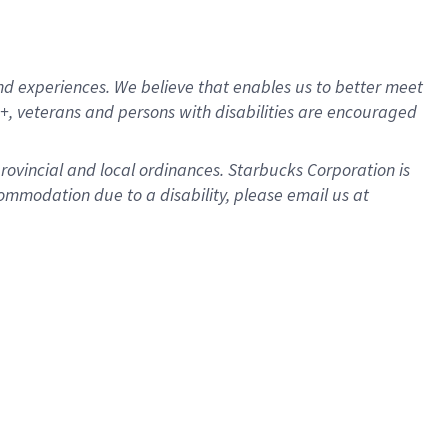
d experiences. We believe that enables us to better meet
, veterans and persons with disabilities are encouraged
provincial and local ordinances. Starbucks Corporation is
ommodation due to a disability, please email us at