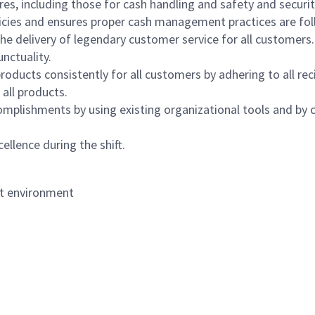
s, including those for cash handling and safety and security,
icies and ensures proper cash management practices are fol
the delivery of legendary customer service for all customers.
nctuality.
oducts consistently for all customers by adhering to all re
 all products.
mplishments by using existing organizational tools and by c
ellence during the shift.
nt environment