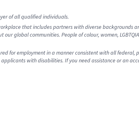
r of all qualified individuals.
rkplace that includes partners with diverse backgrounds an
ut our global communities. People of colour, women, LGBTQIA+
dered for employment in a manner consistent with all federal, 
plicants with disabilities. If you need assistance or an acc