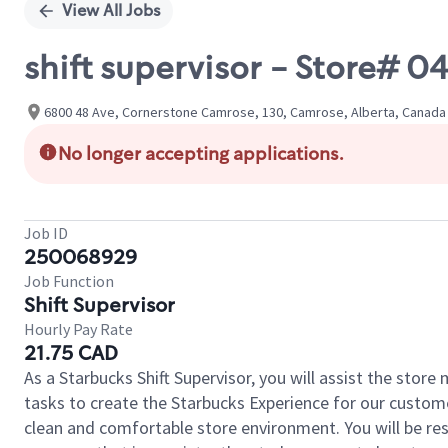
View All Jobs
shift supervisor - Store# 
6800 48 Ave, Cornerstone Camrose, 130, Camrose, Alberta, Canada
No longer accepting applications.
Job ID
250068929
Job Function
Shift Supervisor
Hourly Pay Rate
21.75 CAD
As a Starbucks Shift Supervisor, you will assist the stor
tasks to create the Starbucks Experience for our custom
clean and comfortable store environment. You will be resp