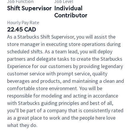
Job Function
Job Level
Shift Supervisor
Individual
Contributor
Hourly Pay Rate
22.45 CAD
As a Starbucks Shift Supervisor, you will assist the
store manager in executing store operations during
scheduled shifts. As a team lead, you will deploy
partners and delegate tasks to create the Starbucks
Experience for our customers by providing legendary
customer service with prompt service, quality
beverages and products, and maintaining a clean and
comfortable store environment. You will be
responsible for modeling and acting in accordance
with Starbucks guiding principles and best of all,
you’ll be part of a company that is consistently rated
as a great place to work and the people here love
what they do.