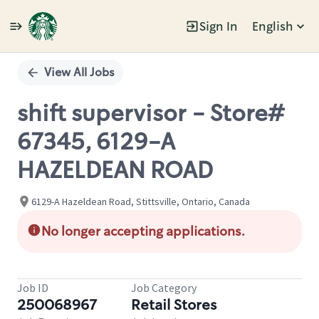
Sign In
English
Single
Position
View All Jobs
shift supervisor - Store#
67345, 6129-A
HAZELDEAN ROAD
6129-A Hazeldean Road, Stittsville, Ontario, Canada
No longer accepting applications.
Job ID
Job Category
250068967
Retail Stores