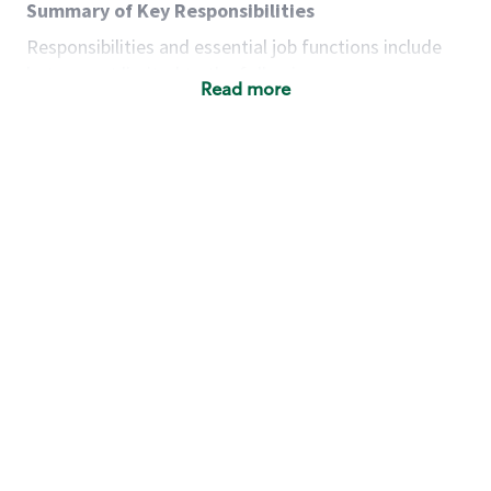
Summary of Key Responsibilities
Responsibilities and essential job functions include
but are not limited to the following:
Read more
Acts with integrity, honesty and knowledge that
promote the culture, values and mission of
Starbucks.
Maintains a calm demeanor during periods of
high volume or unusual events to keep store
operating to standard and to set a positive
example for the shift team.
Anticipates customer and store needs by
constantly evaluating environment and
customers for cues.
Communicates information to manager so that
the team can respond as necessary to create
the Third Place environment during each shift.
Assists with new partner training by positively