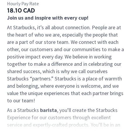
Hourly Pay Rate
18.10 CAD
Join us and inspire with every cup!
At Starbucks, it’s all about connection. People are at
the heart of who we are, especially the people that
are a part of our store team. We connect with each
other, our customers and our communities to make a
positive impact every day. We believe in working
together to make a difference and in celebrating our
shared success, which is why we call ourselves
Starbucks “partners.” Starbucks is a place of warmth
and belonging, where everyone is welcome, and we
value the unique experiences that each partner brings
to our team!
As a Starbucks
barista
, you’ll create the Starbucks
Experience for our customers through excellent
service and expertly-crafted products. You’ll be in an