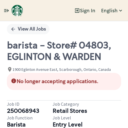
Sign In
English
Single
Position
View All Jobs
barista - Store# 04803,
EGLINTON & WARDEN
1900 Eglinton Avenue East, Scarborough, Ontario, Canada
No longer accepting applications.
Job ID
Job Category
250068943
Retail Stores
Job Function
Job Level
Barista
Entry Level