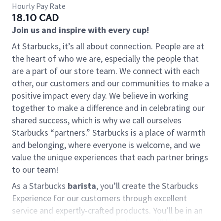
Hourly Pay Rate
18.10 CAD
Join us and inspire with every cup!
At Starbucks, it’s all about connection. People are at
the heart of who we are, especially the people that
are a part of our store team. We connect with each
other, our customers and our communities to make a
positive impact every day. We believe in working
together to make a difference and in celebrating our
shared success, which is why we call ourselves
Starbucks “partners.” Starbucks is a place of warmth
and belonging, where everyone is welcome, and we
value the unique experiences that each partner brings
to our team!
As a Starbucks
barista
, you’ll create the Starbucks
Experience for our customers through excellent
service and expertly-crafted products. You’ll be in an