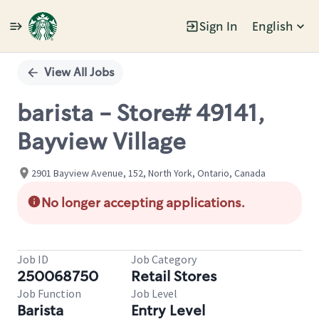
Sign In
English
Single
Position
View All Jobs
barista - Store# 49141,
Bayview Village
2901 Bayview Avenue, 152, North York, Ontario, Canada
No longer accepting applications.
Job ID
Job Category
250068750
Retail Stores
Job Function
Job Level
Barista
Entry Level