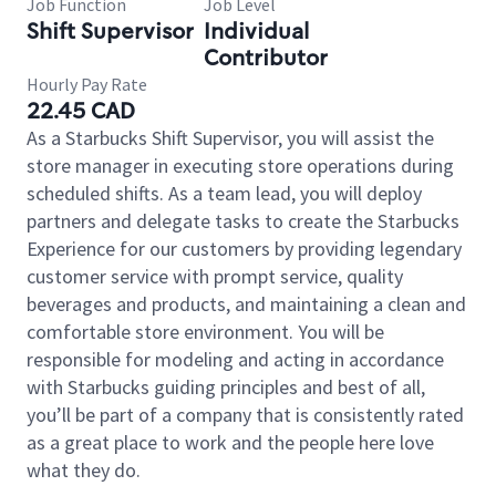
Job Function
Job Level
Shift Supervisor
Individual
Contributor
Hourly Pay Rate
22.45 CAD
As a Starbucks Shift Supervisor, you will assist the
store manager in executing store operations during
scheduled shifts. As a team lead, you will deploy
partners and delegate tasks to create the Starbucks
Experience for our customers by providing legendary
customer service with prompt service, quality
beverages and products, and maintaining a clean and
comfortable store environment. You will be
responsible for modeling and acting in accordance
with Starbucks guiding principles and best of all,
you’ll be part of a company that is consistently rated
as a great place to work and the people here love
what they do.