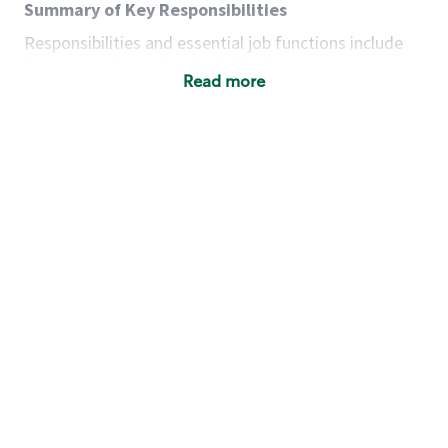
Summary of Key Responsibilities
Responsibilities and essential job functions include
but are not limited to the following:
Read more
Acts with integrity, honesty and knowledge that
promote the culture, values and mission of
Starbucks.
Maintains a calm demeanor during periods of
high volume or unusual events to keep store
operating to standard and to set a positive
example for the shift team.
Anticipates customer and store needs by
constantly evaluating environment and
customers for cues.
Communicates information to manager so that
the team can respond as necessary to create
the Third Place environment during each shift.
Assists with new partner training by positively