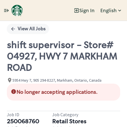
Sign In
English
Single
Position
View All Jobs
shift supervisor - Store#
04927, HWY 7 MARKHAM
ROAD
5954 Hwy 7, 905 294-8227, Markham, Ontario, Canada
No longer accepting applications.
Job ID
Job Category
250068760
Retail Stores