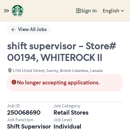
Sign In
English
Single
Position
View All Jobs
shift supervisor - Store#
00194, WHITEROCK II
1730 152nd Street, Surrey, British Columbia, Canada
No longer accepting applications.
Job ID
Job Category
250068690
Retail Stores
Job Function
Job Level
Shift Supervisor
Individual