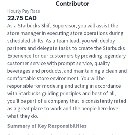
Contributor
Hourly Pay Rate
22.75 CAD
As a Starbucks Shift Supervisor, you will assist the
store manager in executing store operations during
scheduled shifts. As a team lead, you will deploy
partners and delegate tasks to create the Starbucks
Experience for our customers by providing legendary
customer service with prompt service, quality
beverages and products, and maintaining a clean and
comfortable store environment. You will be
responsible for modeling and acting in accordance
with Starbucks guiding principles and best of all,
you’ll be part of a company that is consistently rated
as a great place to work and the people here love
what they do.
Summary of Key Responsibilities