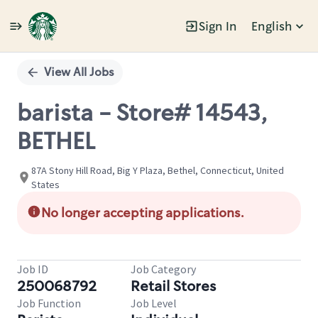
Sign In
English
Single
Position
View All Jobs
barista - Store# 14543,
BETHEL
87A Stony Hill Road, Big Y Plaza, Bethel, Connecticut, United
States
No longer accepting applications.
Job ID
Job Category
250068792
Retail Stores
Job Function
Job Level