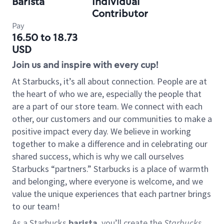
Barista
Individual
Contributor
Pay
16.50 to 18.73
USD
Join us and inspire with every cup!
At Starbucks, it’s all about connection. People are at
the heart of who we are, especially the people that
are a part of our store team. We connect with each
other, our customers and our communities to make a
positive impact every day. We believe in working
together to make a difference and in celebrating our
shared success, which is why we call ourselves
Starbucks “partners.” Starbucks is a place of warmth
and belonging, where everyone is welcome, and we
value the unique experiences that each partner brings
to our team!
As a Starbucks
barista
, you’ll create the
Starbucks