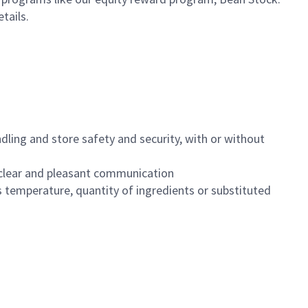
etails.
dling and store safety and security, with or without
clear and pleasant communication
 temperature, quantity of ingredients or substituted