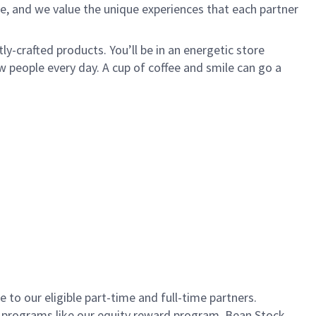
e, and we value the unique experiences that each partner
ly-crafted products. You’ll be in an energetic store
 people every day. A cup of coffee and smile can go a
to our eligible part-time and full-time partners.
s programs like our equity reward program, Bean Stock.