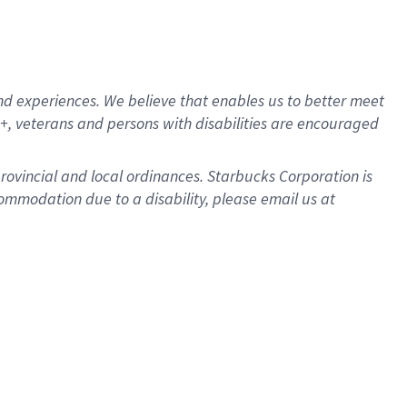
d experiences. We believe that enables us to better meet
, veterans and persons with disabilities are encouraged
provincial and local ordinances. Starbucks Corporation is
ommodation due to a disability, please email us at