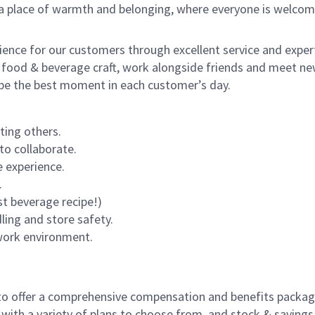
s a place of warmth and belonging, where everyone is welcom
rience for our customers through excellent service and expert
 food & beverage craft, work alongside friends and meet new
o be the best moment in each customer’s day.
ting others.
to collaborate.
 experience.
.
st beverage recipe!)
dling and store safety.
 work environment.
to offer a comprehensive compensation and benefits package 
 with a variety of plans to choose from, and stock & saving