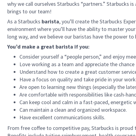
why we call ourselves Starbucks “partners.” Starbucks i
brings to our team!
As a Starbucks
barista
, you’ll create the Starbucks Expe
environment where you’ll have the ability to master your
long way, and we believe our baristas have the power t
You’d make a great barista if you:
Consider yourself a “people person,” and enjoy mee
Love working as a team and appreciate the chance 
Understand how to create a great customer service
Have a focus on quality and take pride in your work
Are open to learning new things (especially the late
Are comfortable with responsibilities like cash-han
Can keep cool and calm in a fast-paced, energetic
Can maintain a clean and organized workspace.
Have excellent communications skills.
From free coffee to competitive pay, Starbucks is proud 
Benefits include tuition reimbursement, health coverage