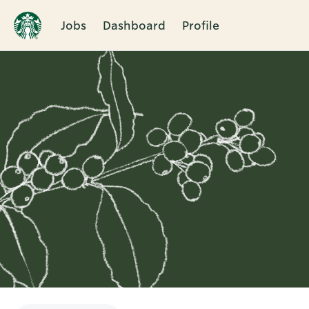
Jobs
Dashboard
Profile
Single
Position