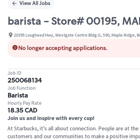
View All Jobs
barista - Store# 00195, MA
20395 Lougheed Hwy, Westgate Centre Bldg.G, 590, Maple Ridge, Br
No longer accepting applications.
Job ID
250068134
Job Function
Barista
Hourly Pay Rate
18.35 CAD
Join us and inspire with every cup!
At Starbucks, it’s all about connection. People are at th
customers and our communities to make a positive impact