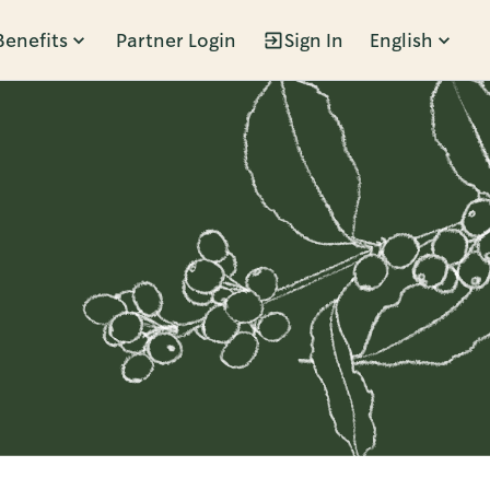
Benefits
Partner Login
Sign In
English