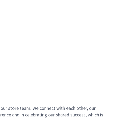
of our store team. We connect with each other, our
ence and in celebrating our shared success, which is