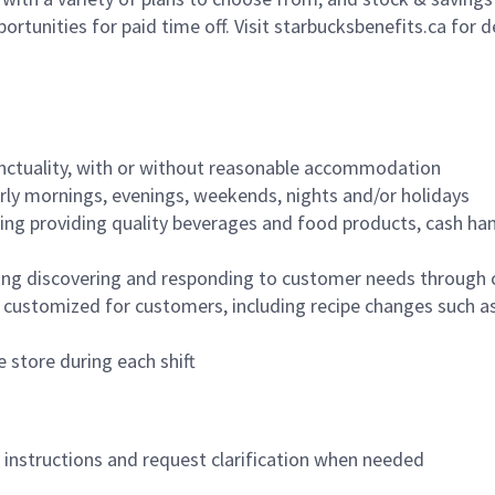
ortunities for paid time off. Visit starbucksbenefits.ca for d
nctuality, with or without reasonable accommodation
arly mornings, evenings, weekends, nights and/or holidays
ing providing quality beverages and food products, cash han
ing discovering and responding to customer needs through 
customized for customers, including recipe changes such as
 store during each shift
n instructions and request clarification when needed