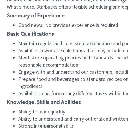
What’s more, Starbucks offers flexible scheduling and opp
Summary of Experience
Good news! No previous experience is required.
Basic Qualifications
Maintain regular and consistent attendance and pu
Available to work flexible hours that may include e
Meet store operating policies and standards, includ
reasonable accommodation
Engage with and understand our customers, includ
Prepare food and beverages to standard recipes or 
ingredients
Available to perform many different tasks within the
Knowledge, Skills and Abilities
Ability to learn quickly
Ability to understand and carry out oral and writte
Strong interpersonal skills