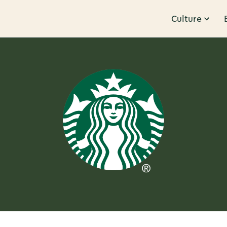
Culture