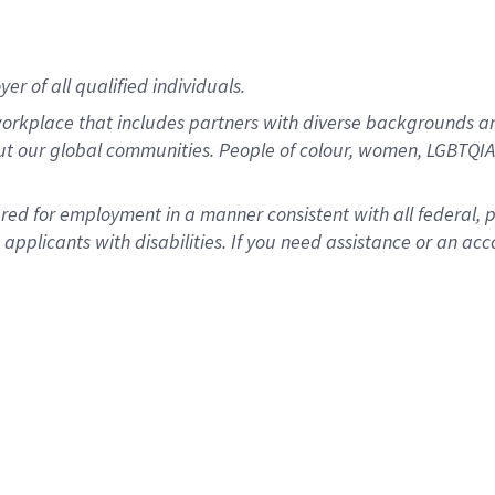
r of all qualified individuals.
rkplace that includes partners with diverse backgrounds an
ut our global communities. People of colour, women, LGBTQIA+
dered for employment in a manner consistent with all federal, 
plicants with disabilities. If you need assistance or an acc