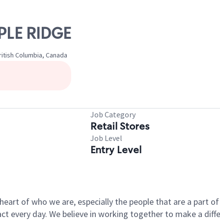
PLE RIDGE
itish Columbia, Canada
Job Category
Retail Stores
Job Level
Entry Level
e heart of who we are, especially the people that are a part 
 every day. We believe in working together to make a differ