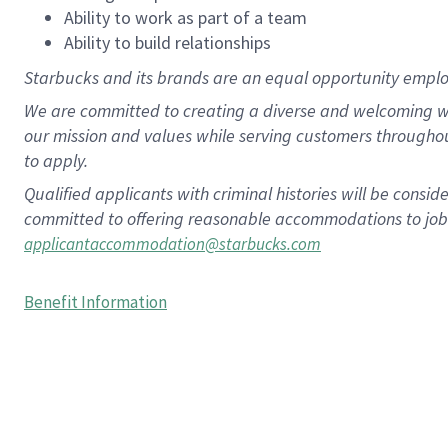
Ability to work as part of a team
Ability to build relationships
Starbucks and its brands are an equal opportunity employe
We are committed to creating a diverse and welcoming wo
our mission and values while serving customers througho
to apply.
Qualified applicants with criminal histories will be consi
committed to offering reasonable accommodations to job ap
applicantaccommodation@starbucks.com
Benefit Information