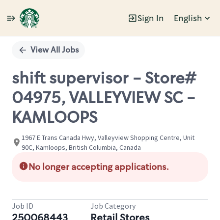
Sign In
English
Single
Position
View All Jobs
shift supervisor - Store#
04975, VALLEYVIEW SC -
KAMLOOPS
1967 E Trans Canada Hwy, Valleyview Shopping Centre, Unit
90C, Kamloops, British Columbia, Canada
No longer accepting applications.
Job ID
Job Category
250068443
Retail Stores