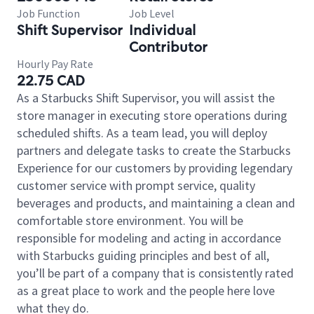
Job Function
Job Level
Shift Supervisor
Individual
Contributor
Hourly Pay Rate
22.75 CAD
As a Starbucks Shift Supervisor, you will assist the
store manager in executing store operations during
scheduled shifts. As a team lead, you will deploy
partners and delegate tasks to create the Starbucks
Experience for our customers by providing legendary
customer service with prompt service, quality
beverages and products, and maintaining a clean and
comfortable store environment. You will be
responsible for modeling and acting in accordance
with Starbucks guiding principles and best of all,
you’ll be part of a company that is consistently rated
as a great place to work and the people here love
what they do.