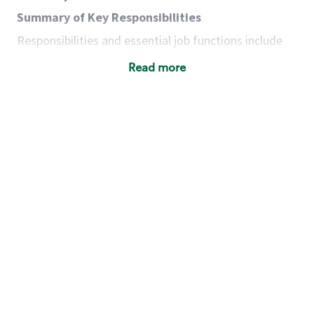
Summary of Key Responsibilities
Responsibilities and essential job functions include
but are not limited to the following:
Read more
Acts with integrity, honesty and knowledge that
promote the culture, values and mission of
Starbucks.
Maintains a calm demeanor during periods of
high volume or unusual events to keep store
operating to standard and to set a positive
example for the shift team.
Anticipates customer and store needs by
constantly evaluating environment and
customers for cues.
Communicates information to manager so that
the team can respond as necessary to create
the Third Place environment during each shift.
Assists with new partner training by positively