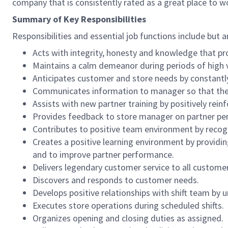
company that is consistently rated as a great place to w
Summary of Key Responsibilities
Responsibilities and essential job functions include but a
Acts with integrity, honesty and knowledge that pr
Maintains a calm demeanor during periods of high v
Anticipates customer and store needs by constantl
Communicates information to manager so that the t
Assists with new partner training by positively re
Provides feedback to store manager on partner per
Contributes to positive team environment by reco
Creates a positive learning environment by providing
and to improve partner performance.
Delivers legendary customer service to all custome
Discovers and responds to customer needs.
Develops positive relationships with shift team by
Executes store operations during scheduled shifts.
Organizes opening and closing duties as assigned.