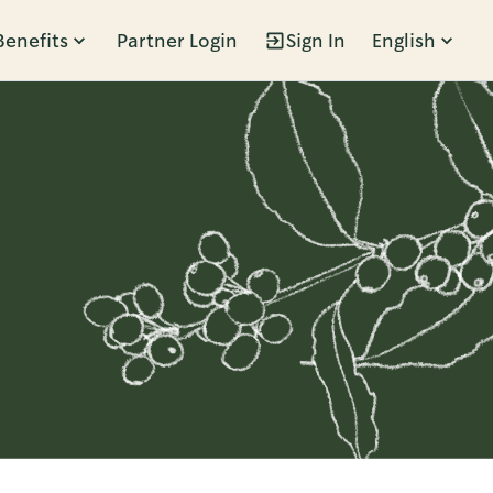
Benefits
Partner Login
Sign In
English