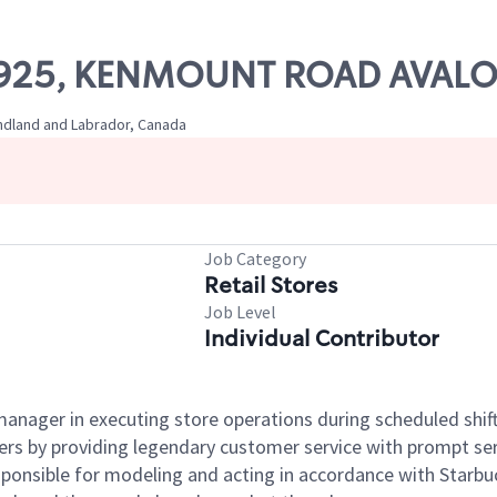
# 61925, KENMOUNT ROAD AVAL
undland and Labrador, Canada
Job Category
Retail Stores
Job Level
Individual Contributor
e manager in executing store operations during scheduled shif
ers by providing legendary customer service with prompt ser
onsible for modeling and acting in accordance with Starbucks 