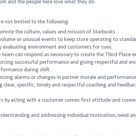
ork and the people here love what they do.
re not limited to the following:
omote the culture, values and mission of Starbucks.
olume or unusual events to keep store operating to standard
y evaluating environment and customers for cues.
eam can respond as necessary to create the Third Place en
inforcing successful performance and giving respectful and e
formance during shift.
gnizing alarms or changes in partner morale and performan
 clear, specific, timely and respectful coaching and feedbac
rs by acting with a customer comes first attitude and conne
 understanding and addressing individual motivation, need an