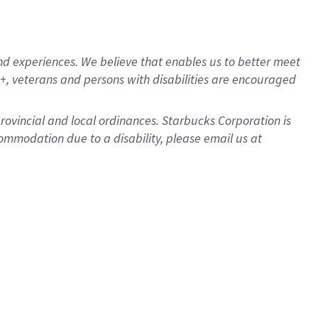
d experiences. We believe that enables us to better meet
, veterans and persons with disabilities are encouraged
provincial and local ordinances. Starbucks Corporation is
ommodation due to a disability, please email us at