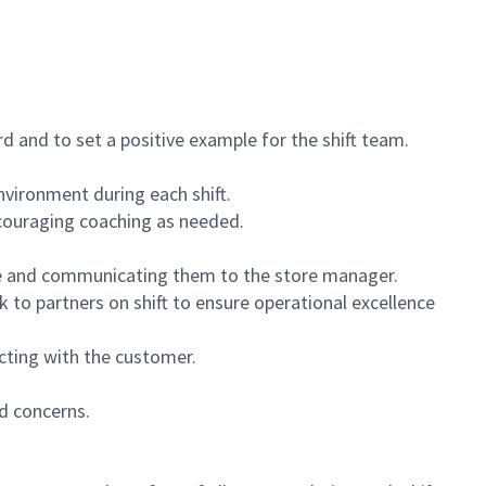
 and to set a positive example for the shift team.
vironment during each shift.
ncouraging coaching as needed.
ce and communicating them to the store manager.
k to partners on shift to ensure operational excellence
cting with the customer.
d concerns.