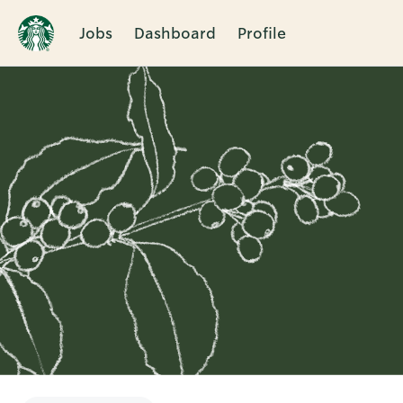
Jobs
Dashboard
Profile
Single
Position