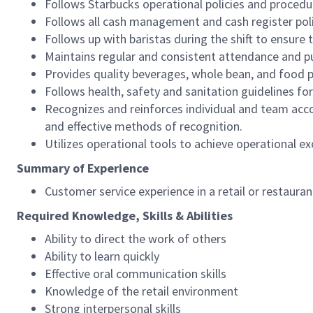
Follows Starbucks operational policies and procedure
Follows all cash management and cash register pol
Follows up with baristas during the shift to ensure 
Maintains regular and consistent attendance and pu
Provides quality beverages, whole bean, and food pr
Follows health, safety and sanitation guidelines for
Recognizes and reinforces individual and team acco
and effective methods of recognition.
Utilizes operational tools to achieve operational exc
Summary of Experience
Customer service experience in a retail or restaura
Required Knowledge, Skills & Abilities
Ability to direct the work of others
Ability to learn quickly
Effective oral communication skills
Knowledge of the retail environment
Strong interpersonal skills