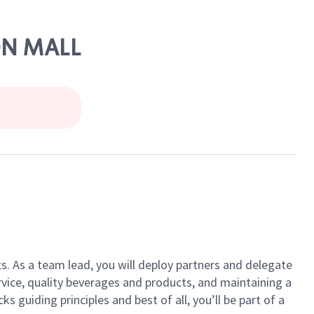
ON MALL
ts. As a team lead, you will deploy partners and delegate
vice, quality beverages and products, and maintaining a
guiding principles and best of all, you’ll be part of a