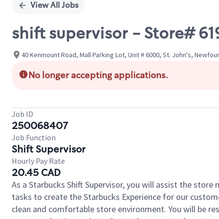
View All Jobs
shift supervisor - Store
40 Kenmount Road, Mall Parking Lot, Unit # 6000, St. John's, Newfo
No longer accepting applications.
Job ID
250068407
Job Function
Shift Supervisor
Hourly Pay Rate
20.45 CAD
As a Starbucks Shift Supervisor, you will assist the stor
tasks to create the Starbucks Experience for our custom
clean and comfortable store environment. You will be resp