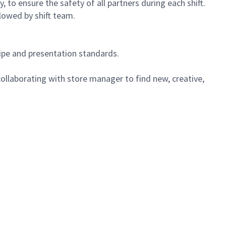
 to ensure the safety of all partners during each shift.
lowed by shift team.
cipe and presentation standards.
ollaborating with store manager to find new, creative,