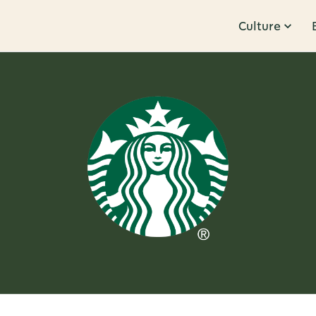
Culture