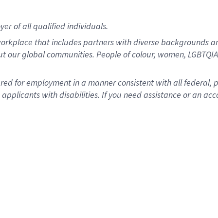
r of all qualified individuals.
rkplace that includes partners with diverse backgrounds an
ut our global communities. People of colour, women, LGBTQIA+
dered for employment in a manner consistent with all federal, 
plicants with disabilities. If you need assistance or an acc