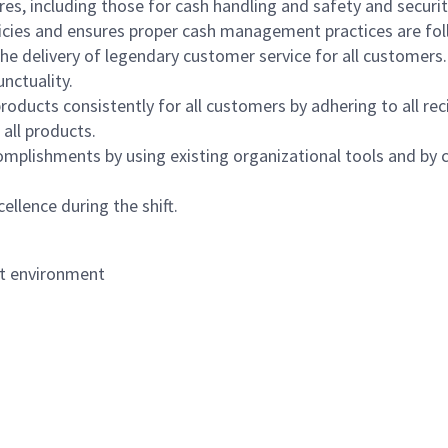
s, including those for cash handling and safety and security,
icies and ensures proper cash management practices are fol
the delivery of legendary customer service for all customers.
nctuality.
oducts consistently for all customers by adhering to all re
 all products.
mplishments by using existing organizational tools and by c
ellence during the shift.
nt environment