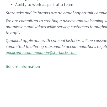
Ability to work as part of a team
Starbucks and its brands are an equal opportunity employe
We are committed to creating a diverse and welcoming wo
our mission and values while serving customers througho
to apply.
Qualified applicants with criminal histories will be consi
committed to offering reasonable accommodations to job ap
applicantaccommodation@starbucks.com
Benefit Information