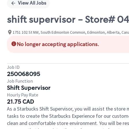
View All Jobs
shift supervisor - Stor
1751 102 St NW, South Edmonton Common, Edmonton, Alberta, Can
No longer accepting applications.
Job ID
250068095
Job Function
Shift Supervisor
Hourly Pay Rate
21.75 CAD
As a Starbucks Shift Supervisor, you will assist the stor
tasks to create the Starbucks Experience for our custom
clean and comfortable store environment. You will be resp