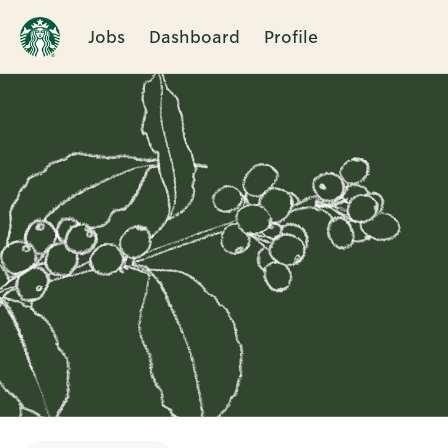
Jobs
Dashboard
Profile
Single
Position