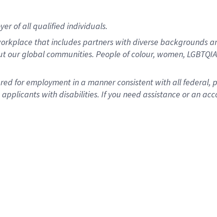
r of all qualified individuals.
rkplace that includes partners with diverse backgrounds an
ut our global communities. People of colour, women, LGBTQIA+
dered for employment in a manner consistent with all federal, 
plicants with disabilities. If you need assistance or an acc