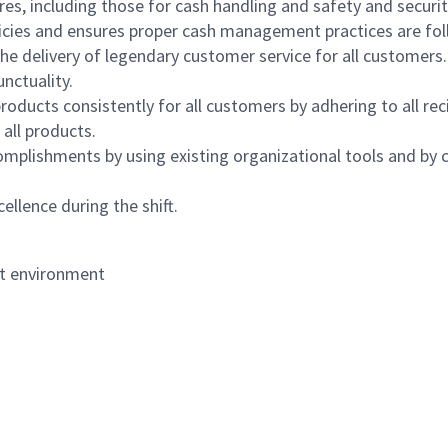
s, including those for cash handling and safety and security,
icies and ensures proper cash management practices are fol
the delivery of legendary customer service for all customers.
nctuality.
oducts consistently for all customers by adhering to all re
 all products.
mplishments by using existing organizational tools and by c
ellence during the shift.
nt environment