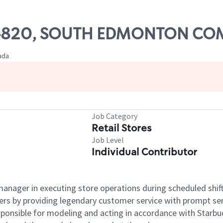
e# 04820, SOUTH EDMONTON 
ada
Job Category
Retail Stores
Job Level
Individual Contributor
e manager in executing store operations during scheduled shif
ers by providing legendary customer service with prompt ser
onsible for modeling and acting in accordance with Starbucks 