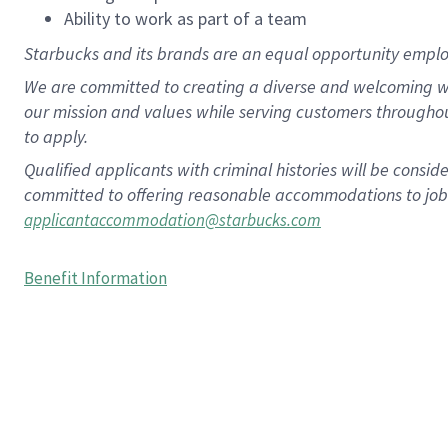
Ability to work as part of a team
Starbucks and its brands are an equal opportunity employe
We are committed to creating a diverse and welcoming wo
our mission and values while serving customers througho
to apply.
Qualified applicants with criminal histories will be consi
committed to offering reasonable accommodations to job ap
applicantaccommodation@starbucks.com
Benefit Information