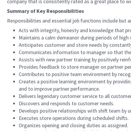
company that is consistently rated as a great place to w
Summary of Key Responsibilities
Responsibilities and essential job functions include but a
Acts with integrity, honesty and knowledge that pr
Maintains a calm demeanor during periods of high v
Anticipates customer and store needs by constantl
Communicates information to manager so that the t
Assists with new partner training by positively re
Provides feedback to store manager on partner per
Contributes to positive team environment by reco
Creates a positive learning environment by providing
and to improve partner performance.
Delivers legendary customer service to all custome
Discovers and responds to customer needs.
Develops positive relationships with shift team by
Executes store operations during scheduled shifts.
Organizes opening and closing duties as assigned.