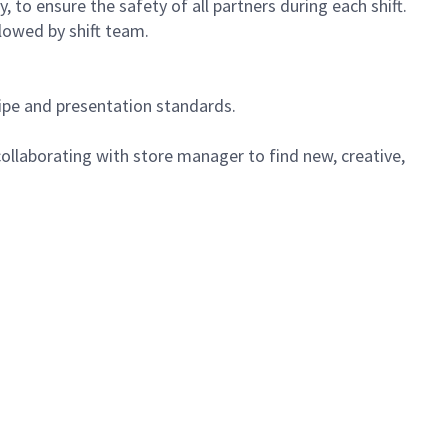
 to ensure the safety of all partners during each shift.
lowed by shift team.
cipe and presentation standards.
ollaborating with store manager to find new, creative,