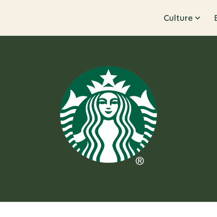
Culture