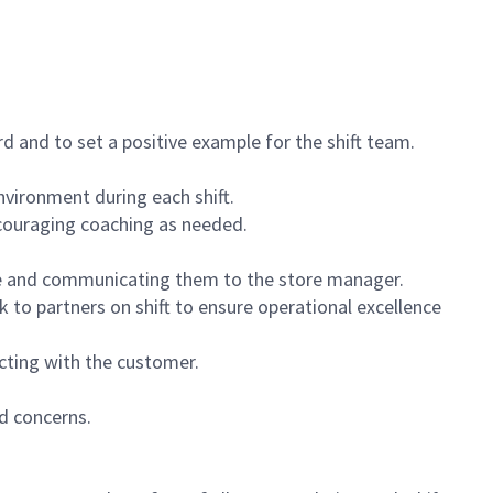
 and to set a positive example for the shift team.
vironment during each shift.
ncouraging coaching as needed.
ce and communicating them to the store manager.
k to partners on shift to ensure operational excellence
cting with the customer.
d concerns.