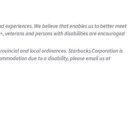
d experiences. We believe that enables us to better meet
, veterans and persons with disabilities are encouraged
provincial and local ordinances. Starbucks Corporation is
ommodation due to a disability, please email us at