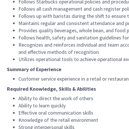
Follows Starbucks operational policies and procedure
Follows all cash management and cash register pol
Follows up with baristas during the shift to ensure 
Maintains regular and consistent attendance and pu
Provides quality beverages, whole bean, and food pr
Follows health, safety and sanitation guidelines for
Recognizes and reinforces individual and team acco
and effective methods of recognition.
Utilizes operational tools to achieve operational exc
Summary of Experience
Customer service experience in a retail or restaura
Required Knowledge, Skills & Abilities
Ability to direct the work of others
Ability to learn quickly
Effective oral communication skills
Knowledge of the retail environment
Strong interpersonal skills