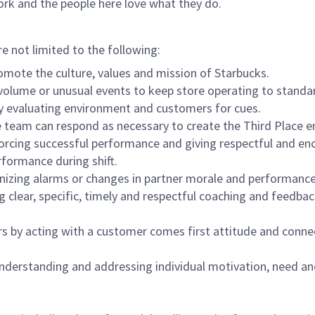
ork and the people here love what they do.
re not limited to the following:
omote the culture, values and mission of Starbucks.
olume or unusual events to keep store operating to standard
y evaluating environment and customers for cues.
eam can respond as necessary to create the Third Place en
inforcing successful performance and giving respectful and e
formance during shift.
gnizing alarms or changes in partner morale and performan
 clear, specific, timely and respectful coaching and feedbac
rs by acting with a customer comes first attitude and conne
 understanding and addressing individual motivation, need an