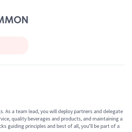
COMMON
ts. As a team lead, you will deploy partners and delegate
vice, quality beverages and products, and maintaining a
guiding principles and best of all, you’ll be part of a