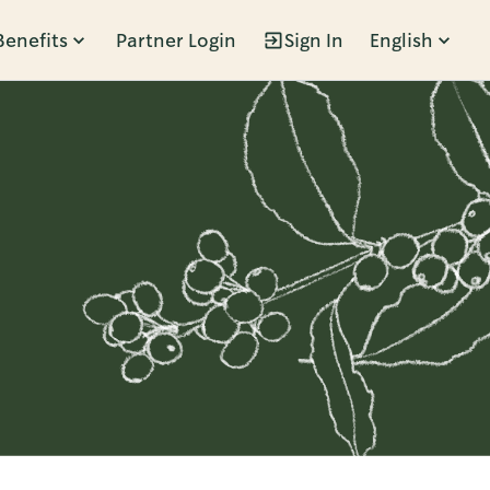
Benefits
Partner Login
Sign In
English