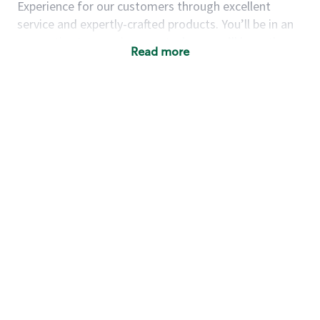
Experience for our customers through excellent
service and expertly-crafted products. You’ll be in an
energetic store environment where you’ll have the
Read more
ability to master your food & beverage craft, work
alongside friends and meet new people every day. A
cup of coffee and smile can go a long way, and we
believe our baristas have the power to be the best
moment in each customer’s day.
You’d make a great barista if you:
Consider yourself a “people person,” and enjoy
meeting others.
Love working as a team and appreciate the
chance to collaborate.
Understand how to create a great customer
service experience.
Have a focus on quality and take pride in your
work.