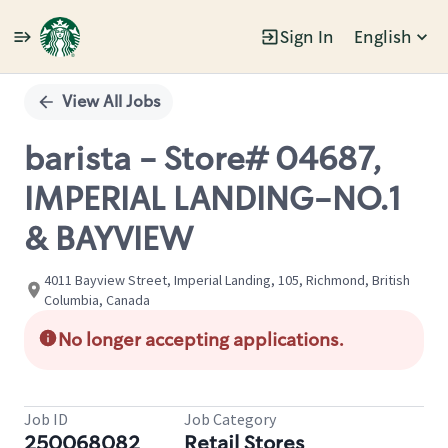
Sign In
English
Single
Position
View All Jobs
barista - Store# 04687,
IMPERIAL LANDING-NO.1
& BAYVIEW
4011 Bayview Street, Imperial Landing, 105, Richmond, British
Columbia, Canada
No longer accepting applications.
Job ID
Job Category
250068082
Retail Stores