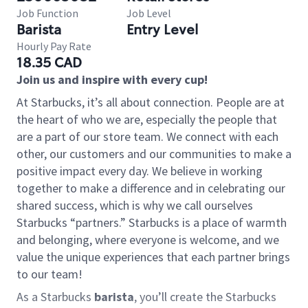
Job Function
Job Level
Barista
Entry Level
Hourly Pay Rate
18.35 CAD
Join us and inspire with every cup!
At Starbucks, it’s all about connection. People are at
the heart of who we are, especially the people that
are a part of our store team. We connect with each
other, our customers and our communities to make a
positive impact every day. We believe in working
together to make a difference and in celebrating our
shared success, which is why we call ourselves
Starbucks “partners.” Starbucks is a place of warmth
and belonging, where everyone is welcome, and we
value the unique experiences that each partner brings
to our team!
As a Starbucks
barista
, you’ll create the Starbucks