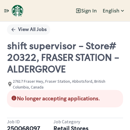
Sign In
English
Single
Position
View All Jobs
shift supervisor - Store#
20322, FRASER STATION -
ALDERGROVE
27617 Fraser Hwy, Fraser Station, Abbotsford, British
Columbia, Canada
No longer accepting applications.
Job ID
Job Category
250068097
Retail Stores