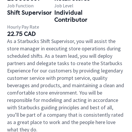
Job Function
Job Level
Shift Supervisor
Individual
Contributor
Hourly Pay Rate
22.75 CAD
As a Starbucks Shift Supervisor, you will assist the
store manager in executing store operations during
scheduled shifts. As a team lead, you will deploy
partners and delegate tasks to create the Starbucks
Experience for our customers by providing legendary
customer service with prompt service, quality
beverages and products, and maintaining a clean and
comfortable store environment. You will be
responsible for modeling and acting in accordance
with Starbucks guiding principles and best of all,
you’ll be part of a company that is consistently rated
as a great place to work and the people here love
what they do.