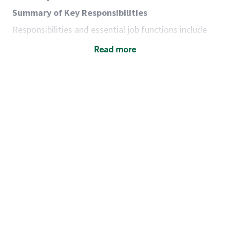
Summary of Key Responsibilities
Responsibilities and essential job functions include
but are not limited to the following:
Read more
Acts with integrity, honesty and knowledge that
promote the culture, values and mission of
Starbucks.
Maintains a calm demeanor during periods of
high volume or unusual events to keep store
operating to standard and to set a positive
example for the shift team.
Anticipates customer and store needs by
constantly evaluating environment and
customers for cues.
Communicates information to manager so that
the team can respond as necessary to create
the Third Place environment during each shift.
Assists with new partner training by positively