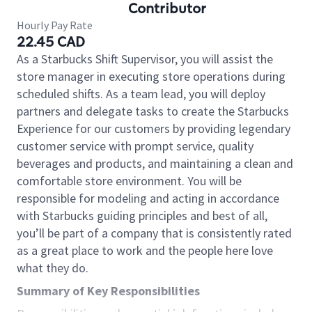
Contributor
Hourly Pay Rate
22.45 CAD
As a Starbucks Shift Supervisor, you will assist the
store manager in executing store operations during
scheduled shifts. As a team lead, you will deploy
partners and delegate tasks to create the Starbucks
Experience for our customers by providing legendary
customer service with prompt service, quality
beverages and products, and maintaining a clean and
comfortable store environment. You will be
responsible for modeling and acting in accordance
with Starbucks guiding principles and best of all,
you’ll be part of a company that is consistently rated
as a great place to work and the people here love
what they do.
Summary of Key Responsibilities