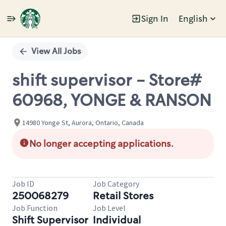
Sign In
English
Single
Position
View All Jobs
shift supervisor - Store#
60968, YONGE & RANSON
14980 Yonge St, Aurora, Ontario, Canada
No longer accepting applications.
Job ID
Job Category
250068279
Retail Stores
Job Function
Job Level
Shift Supervisor
Individual