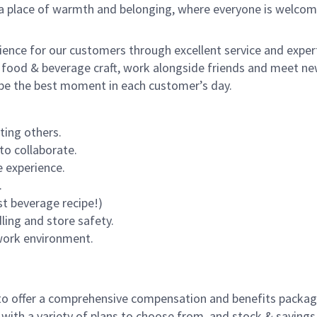
s a place of warmth and belonging, where everyone is welcom
rience for our customers through excellent service and expert
 food & beverage craft, work alongside friends and meet new
o be the best moment in each customer’s day.
ting others.
to collaborate.
 experience.
.
st beverage recipe!)
dling and store safety.
 work environment.
to offer a comprehensive compensation and benefits package 
 with a variety of plans to choose from, and stock & saving