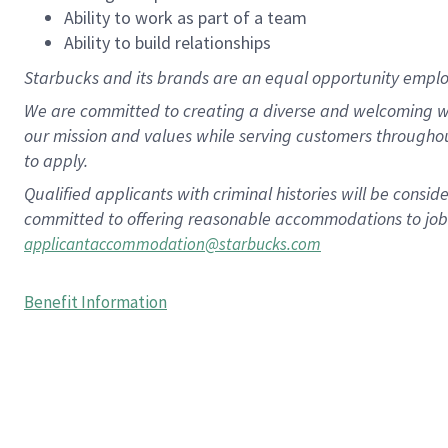
Ability to work as part of a team
Ability to build relationships
Starbucks and its brands are an equal opportunity employe
We are committed to creating a diverse and welcoming wo
our mission and values while serving customers througho
to apply.
Qualified applicants with criminal histories will be consi
committed to offering reasonable accommodations to job ap
applicantaccommodation@starbucks.com
Benefit Information