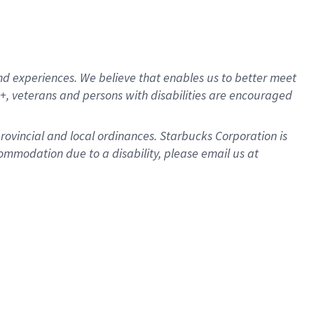
d experiences. We believe that enables us to better meet
, veterans and persons with disabilities are encouraged
provincial and local ordinances. Starbucks Corporation is
ommodation due to a disability, please email us at