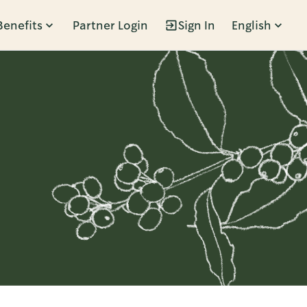
Benefits
Partner Login
Sign In
English