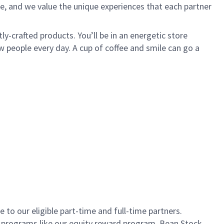
e, and we value the unique experiences that each partner
ly-crafted products. You’ll be in an energetic store
 people every day. A cup of coffee and smile can go a
to our eligible part-time and full-time partners.
s programs like our equity reward program, Bean Stock.