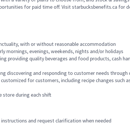
ortunities for paid time off. Visit starbucksbenefits.ca for d
nctuality, with or without reasonable accommodation
arly mornings, evenings, weekends, nights and/or holidays
ing providing quality beverages and food products, cash han
ing discovering and responding to customer needs through 
customized for customers, including recipe changes such as
 store during each shift
n instructions and request clarification when needed