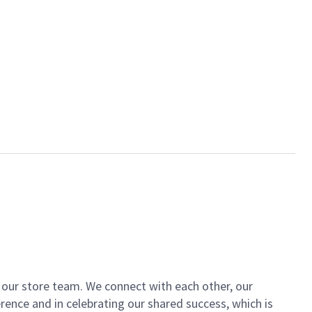
of our store team. We connect with each other, our
ence and in celebrating our shared success, which is