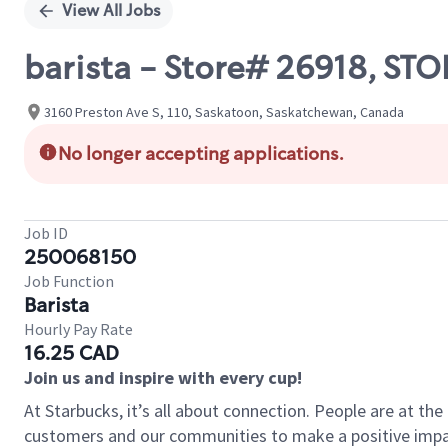
View All Jobs
barista - Store# 26918, S
3160 Preston Ave S, 110, Saskatoon, Saskatchewan, Canada
No longer accepting applications.
Job ID
250068150
Job Function
Barista
Hourly Pay Rate
16.25 CAD
Join us and inspire with every cup!
At Starbucks, it’s all about connection. People are at th
customers and our communities to make a positive impact