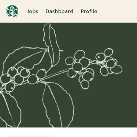
Jobs
Dashboard
Profile
Single
Position