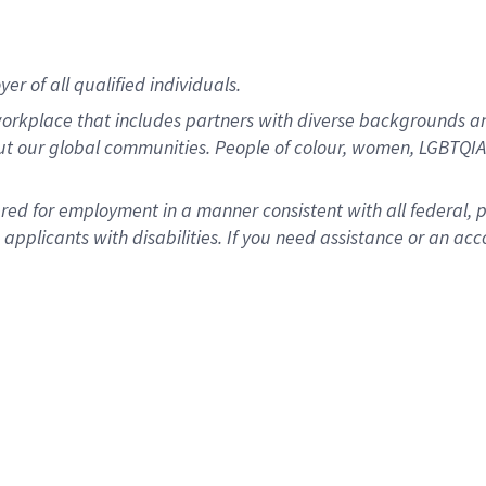
r of all qualified individuals.
rkplace that includes partners with diverse backgrounds an
ut our global communities. People of colour, women, LGBTQIA+
dered for employment in a manner consistent with all federal, 
plicants with disabilities. If you need assistance or an acc