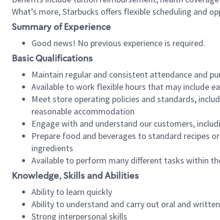
What’s more, Starbucks offers flexible scheduling and opp
Summary of Experience
Good news! No previous experience is required.
Basic Qualifications
Maintain regular and consistent attendance and pu
Available to work flexible hours that may include e
Meet store operating policies and standards, includ
reasonable accommodation
Engage with and understand our customers, includ
Prepare food and beverages to standard recipes or 
ingredients
Available to perform many different tasks within the
Knowledge, Skills and Abilities
Ability to learn quickly
Ability to understand and carry out oral and writte
Strong interpersonal skills