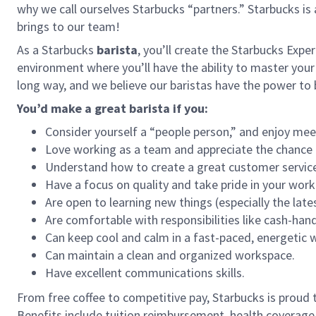
why we call ourselves Starbucks “partners.” Starbucks i
brings to our team!
As a Starbucks
barista
, you’ll create the Starbucks Expe
environment where you’ll have the ability to master your
long way, and we believe our baristas have the power t
You’d make a great barista if you:
Consider yourself a “people person,” and enjoy mee
Love working as a team and appreciate the chance 
Understand how to create a great customer service
Have a focus on quality and take pride in your work
Are open to learning new things (especially the late
Are comfortable with responsibilities like cash-han
Can keep cool and calm in a fast-paced, energetic
Can maintain a clean and organized workspace.
Have excellent communications skills.
From free coffee to competitive pay, Starbucks is proud 
Benefits include tuition reimbursement, health coverage