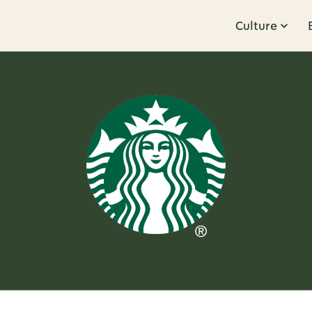
Culture