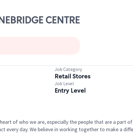
TONEBRIDGE CENTRE
Job Category
Retail Stores
Job Level
Entry Level
e heart of who we are, especially the people that are a part 
 every day. We believe in working together to make a differ