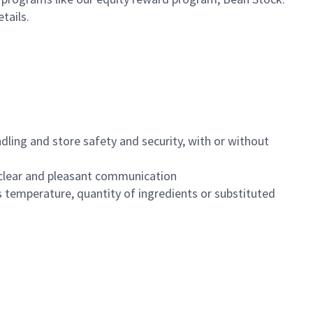
etails.
dling and store safety and security, with or without
clear and pleasant communication
 temperature, quantity of ingredients or substituted