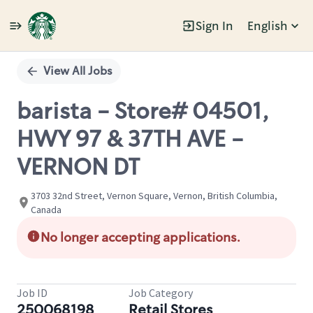
Sign In
English
Single
Position
View All Jobs
barista - Store# 04501,
HWY 97 & 37TH AVE -
VERNON DT
3703 32nd Street, Vernon Square, Vernon, British Columbia,
Canada
No longer accepting applications.
Job ID
Job Category
250068198
Retail Stores