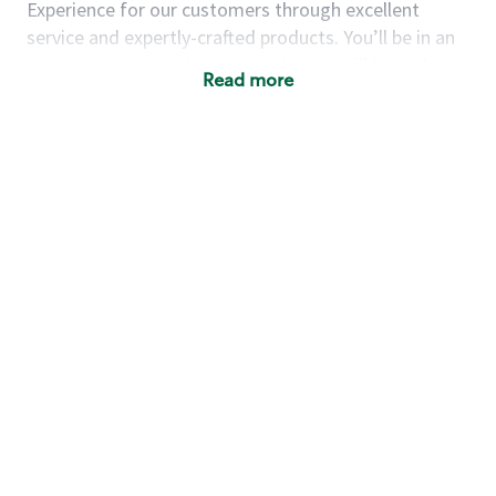
Experience for our customers through excellent
service and expertly-crafted products. You’ll be in an
energetic store environment where you’ll have the
Read more
ability to master your food & beverage craft, work
alongside friends and meet new people every day. A
cup of coffee and smile can go a long way, and we
believe our baristas have the power to be the best
moment in each customer’s day.
You’d make a great barista if you:
Consider yourself a “people person,” and enjoy
meeting others.
Love working as a team and appreciate the
chance to collaborate.
Understand how to create a great customer
service experience.
Have a focus on quality and take pride in your
work.