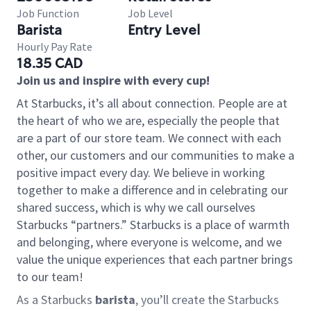
Job Function
Job Level
Barista
Entry Level
Hourly Pay Rate
18.35 CAD
Join us and inspire with every cup!
At Starbucks, it’s all about connection. People are at
the heart of who we are, especially the people that
are a part of our store team. We connect with each
other, our customers and our communities to make a
positive impact every day. We believe in working
together to make a difference and in celebrating our
shared success, which is why we call ourselves
Starbucks “partners.” Starbucks is a place of warmth
and belonging, where everyone is welcome, and we
value the unique experiences that each partner brings
to our team!
As a Starbucks
barista
, you’ll create the Starbucks