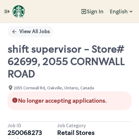
Sign In
English
Single
Position
View All Jobs
shift supervisor - Store#
62699, 2055 CORNWALL
ROAD
2055 Cornwall Rd, Oakville, Ontario, Canada
No longer accepting applications.
Job ID
Job Category
250068273
Retail Stores