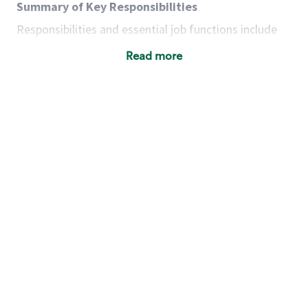
Summary of Key Responsibilities
Responsibilities and essential job functions include
but are not limited to the following:
Read more
Acts with integrity, honesty and knowledge that
promote the culture, values and mission of
Starbucks.
Maintains a calm demeanor during periods of
high volume or unusual events to keep store
operating to standard and to set a positive
example for the shift team.
Anticipates customer and store needs by
constantly evaluating environment and
customers for cues.
Communicates information to manager so that
the team can respond as necessary to create
the Third Place environment during each shift.
Assists with new partner training by positively