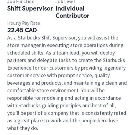
Job Function
Job Level
Shift Supervisor
Individual
Contributor
Hourly Pay Rate
22.45 CAD
As a Starbucks Shift Supervisor, you will assist the
store manager in executing store operations during
scheduled shifts. As a team lead, you will deploy
partners and delegate tasks to create the Starbucks
Experience for our customers by providing legendary
customer service with prompt service, quality
beverages and products, and maintaining a clean and
comfortable store environment. You will be
responsible for modeling and acting in accordance
with Starbucks guiding principles and best of all,
you’ll be part of a company that is consistently rated
as a great place to work and the people here love
what they do.