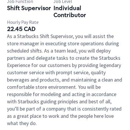
Job Function
Job Level
Shift Supervisor
Individual
Contributor
Hourly Pay Rate
22.45 CAD
As a Starbucks Shift Supervisor, you will assist the
store manager in executing store operations during
scheduled shifts. As a team lead, you will deploy
partners and delegate tasks to create the Starbucks
Experience for our customers by providing legendary
customer service with prompt service, quality
beverages and products, and maintaining a clean and
comfortable store environment. You will be
responsible for modeling and acting in accordance
with Starbucks guiding principles and best of all,
you’ll be part of a company that is consistently rated
as a great place to work and the people here love
what they do.