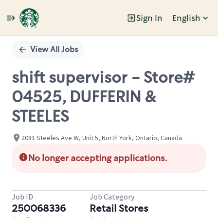
Sign In
English
Single
Position
View All Jobs
shift supervisor - Store#
04525, DUFFERIN &
STEELES
2081 Steeles Ave W, Unit 5, North York, Ontario, Canada
No longer accepting applications.
Job ID
Job Category
250068336
Retail Stores