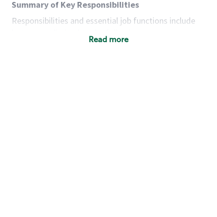
Summary of Key Responsibilities
Responsibilities and essential job functions include
but are not limited to the following:
Read more
Acts with integrity, honesty and knowledge that
promote the culture, values and mission of
Starbucks.
Maintains a calm demeanor during periods of
high volume or unusual events to keep store
operating to standard and to set a positive
example for the shift team.
Anticipates customer and store needs by
constantly evaluating environment and
customers for cues.
Communicates information to manager so that
the team can respond as necessary to create
the Third Place environment during each shift.
Assists with new partner training by positively