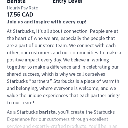
Barista
Entry Level
Hourly Pay Rate
17.55 CAD
Join us and inspire with every cup!
At Starbucks, it’s all about connection. People are at
the heart of who we are, especially the people that
are a part of our store team. We connect with each
other, our customers and our communities to make a
positive impact every day. We believe in working
together to make a difference and in celebrating our
shared success, which is why we call ourselves
Starbucks “partners.” Starbucks is a place of warmth
and belonging, where everyone is welcome, and we
value the unique experiences that each partner brings
to our team!
As a Starbucks
barista
, you’ll create the Starbucks
Experience for our customers through excellent
service and expertly-crafted products. You’ll be in an