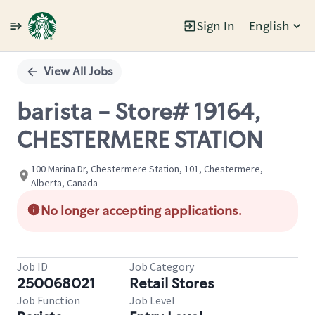
Sign In
English
Single
Position
View All Jobs
barista - Store# 19164,
CHESTERMERE STATION
100 Marina Dr, Chestermere Station, 101, Chestermere,
Alberta, Canada
No longer accepting applications.
Job ID
Job Category
250068021
Retail Stores
Job Function
Job Level