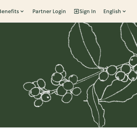
Benefits
Partner Login
Sign In
English