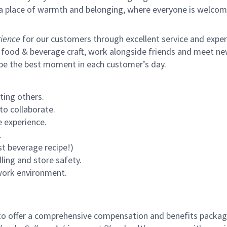
s a place of warmth and belonging, where everyone is welcom
ience
for our customers through excellent service and expertl
 food & beverage craft, work alongside friends and meet new
 be the best moment in each customer’s day.
ting others.
to collaborate.
 experience.
.
st beverage recipe!)
ling and store safety.
 work environment.
to offer a comprehensive compensation and benefits package 