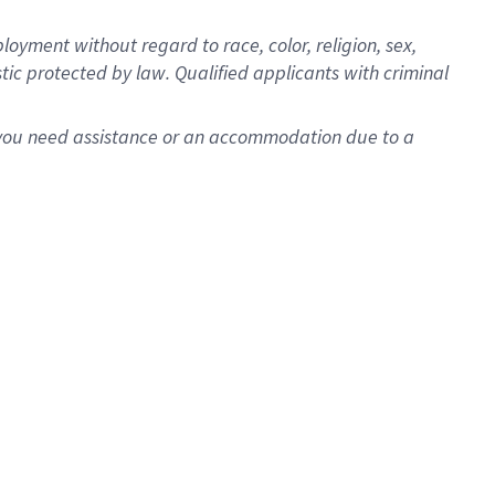
oyment without regard to race, color, religion, sex,
istic protected by law. Qualified applicants with criminal
f you need assistance or an accommodation due to a