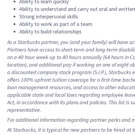
Ability to learn quickly
Ability to understand and carry out oral and writte
Strong interpersonal skills
Ability to work as part of a team
Ability to build relationships
As a Starbucks
partner
, you (and your family) will have ac
Partners have access to
short
-
term and long
-
term disabili
on a
40 hour
week up to
40 hours
annually (
64 hours
in Ca
location
),
and
additional pay
if working
on
one of
eight
o
a
discounted company stock
program
(S.I.P.), Starbucks
offers
100%
upfront
tuition
coverage
for a first-time bac
loan management resources
,
and access to other educat
applicable state and local laws
regarding
employee leave 
Act,
in accordance with
its
plans and
policies.
This list is
representative.
For
additional
information regarding partner
perks
and 
At Starbucks, it is typical for new partners to be hired at