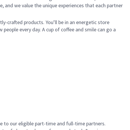
e, and we value the unique experiences that each partner
y-crafted products. You’ll be in an energetic store
 people every day. A cup of coffee and smile can go a
to our eligible part-time and full-time partners.