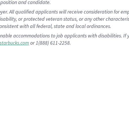
position and candidate.
 All qualified applicants will receive consideration for empl
disability, or protected veteran status, or any other character
nsistent with all federal, state and local ordinances.
nable accommodations to job applicants with disabilities. I
or 1(888) 611-2258.
starbucks.com