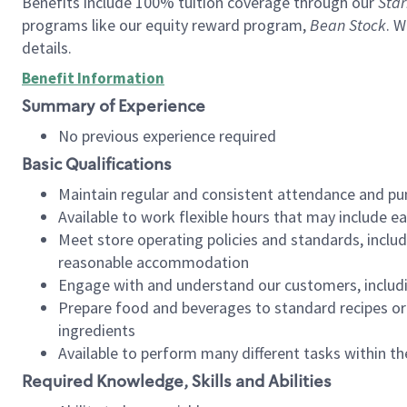
Benefits include 100% tuition coverage through our
Star
programs like our equity reward program,
Bean Stock
. W
details.
Benefit Information
Summary of Experience
No previous experience required
Basic Qualifications
Maintain regular and consistent attendance and pu
Available to work flexible hours that may include e
Meet store operating policies and standards, includ
reasonable accommodation
Engage with and understand our customers, includ
Prepare food and beverages to standard recipes or 
ingredients
Available to perform many different tasks within the
Required Knowledge, Skills and Abilities