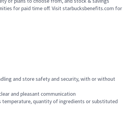
iety of plans to choose from, and stock & savings
ities for paid time off. Visit starbucksbenefits.com for
dling and store safety and security, with or without
clear and pleasant communication
 temperature, quantity of ingredients or substituted