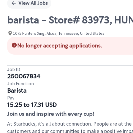
View All Jobs
barista - Store# 83973, H
1075 Hunters Xing, Alcoa, Tennessee, United States
No longer accepting applications.
Job ID
250067834
Job Function
Barista
Pay
15.25 to 17.31 USD
Join us and inspire with every cup!
At Starbucks, it’s all about connection. People are at th
customers and our communities to make a positive impact