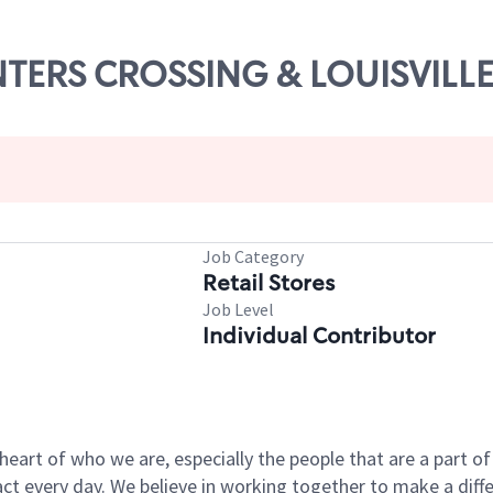
UNTERS CROSSING & LOUISVILL
Job Category
Retail Stores
Job Level
Individual Contributor
e heart of who we are, especially the people that are a part 
 every day. We believe in working together to make a differ