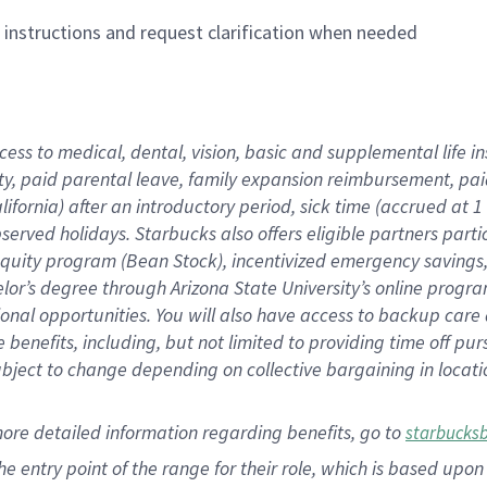
n instructions and request clarification when needed
cess to medical, dental, vision,
basic
and supplemental
life 
ty,
paid parental leave,
f
amily
e
xpansion
r
eimbursement,
pai
lifornia)
after an introductory period
,
sick time (
accrued at
1
bserved
holidays
.
Starbucks also offers
eligible partners
parti
 equity program
(
Bean Stock
)
,
incentivized
emergency savings
helor’s degree through Arizona
State University’s online progr
ional
opportunities
.
You will also have access to backup care
benefits, including, but not limited to providing time off
pur
 subject to change depending on collective bargaining in loca
more
detailed
information
regarding
benefits, go to
starbucks
 the entry point of the range for their role, which is based u