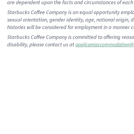
are dependent upon the facts and circumstances of each 
Starbucks Coffee Company is an equal opportunity employer.
sexual orientation, gender identity, age, national origin, 
histories will be considered for employment in a manner co
Starbucks Coffee Company is committed to offering reaso
disability, please contact us at
applicantaccommodation@