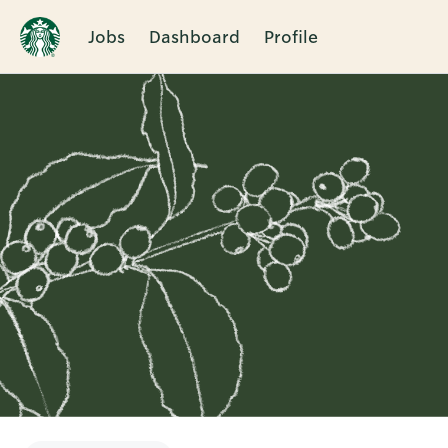
Jobs
Dashboard
Profile
Single
Position