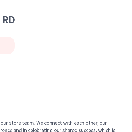
E RD
of our store team. We connect with each other, our
ence and in celebrating our shared success, which is