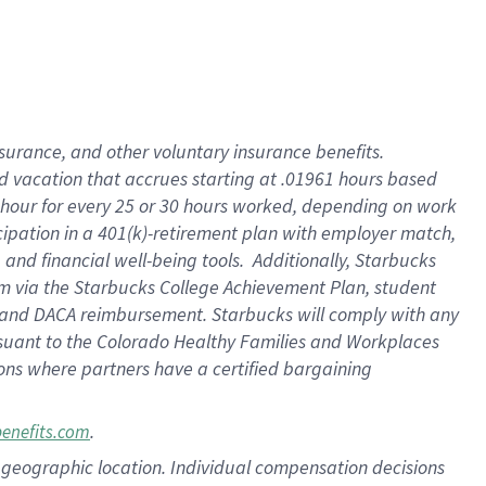
insurance
, and
other voluntary insurance benefits
.
d vacation
that
accrue
s starting
at .01961 hours based
 hour for every
25 or 30 hours worked
,
depending on work
cipation in a
401(k)-retirement
plan
with employer match
,
,
and
financial well-being tools
.
Additionally, Starbucks
am
via
the
Starbucks College Achievement Plan
, student
and
DACA reimbursement.
Starbucks will
comply with
any
suant to
the Colorado Healthy Families and Workplaces
tions where partners have a certified bargaining
.
benefits.com
pon geographic location. Individual compensation decisions