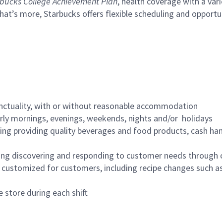
bucks College Achievement Plan
, health coverage with a var
hat’s more, Starbucks offers flexible scheduling and opportun
nctuality, with or without reasonable accommodation
arly mornings, evenings, weekends, nights and/or holidays
ing providing quality beverages and food products, cash han
ing discovering and responding to customer needs through 
customized for customers, including recipe changes such as
 store during each shift