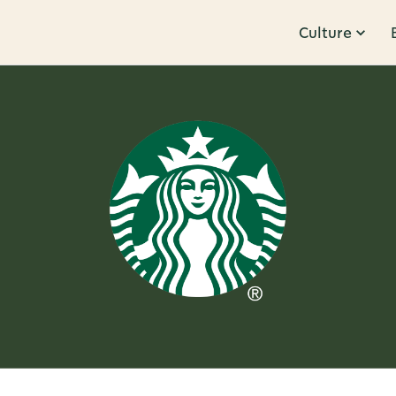
Culture