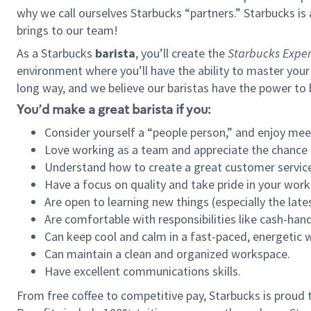
why we call ourselves Starbucks “partners.” Starbucks i
brings to our team!
As a Starbucks
barista
, you’ll create the
Starbucks Exper
environment where you’ll have the ability to master your
long way, and we believe our baristas have the power to
You’d make a great barista if you:
Consider yourself a “people person,” and enjoy mee
Love working as a team and appreciate the chance 
Understand how to create a great customer service
Have a focus on quality and take pride in your work
Are open to learning new things (especially the late
Are comfortable with responsibilities like cash-hand
Can keep cool and calm in a fast-paced, energetic
Can maintain a clean and organized workspace.
Have excellent communications skills.
From free coffee to competitive pay, Starbucks is proud 