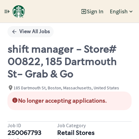
Sign In
English
Single
Position
View All Jobs
shift manager - Store#
00822, 185 Dartmouth
St- Grab & Go
185 Dartmouth St, Boston, Massachusetts, United States
No longer accepting applications.
Job ID
Job Category
250067793
Retail Stores