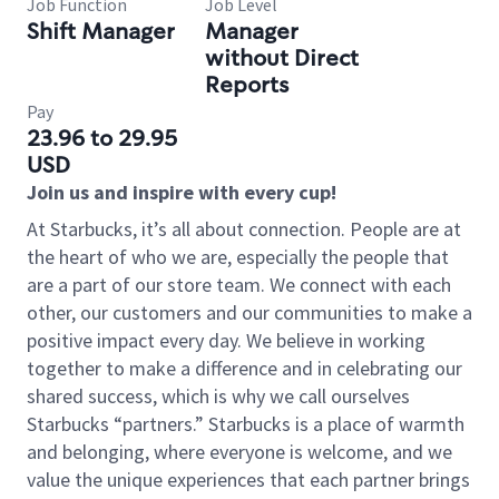
Job Function
Job Level
Shift Manager
Manager
without Direct
Reports
Pay
23.96 to 29.95
USD
Join us and inspire with every cup!
At Starbucks, it’s all about connection. People are at
the heart of who we are, especially the people that
are a part of our store team. We connect with each
other, our customers and our communities to make a
positive impact every day. We believe in working
together to make a difference and in celebrating our
shared success, which is why we call ourselves
Starbucks “partners.” Starbucks is a place of warmth
and belonging, where everyone is welcome, and we
value the unique experiences that each partner brings