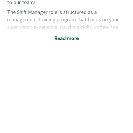
to our team!
The Shift Manager role is structured as a
management training program that builds on your
supervisory experience, coaching skills, coffee/ tea
passion and business acumen all in preparation for
Read more
fully managing a store. You will learn how to run a
multi-million dollar business, lead a team, and
building a meeting place in your community. Our goal
with the program is to develop future store
managers. Following successful completion of this
role you will have the opportunity to be one of our
world class leaders.
Using a mix of online learning, classroom training and
hands on mentorship, you’ll learn how to:
Grow a successful, multi-million dollar
business:
drive sales leveraging your business
acumen, efficiency and problem solving skills