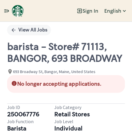
Sign In
English
Single
Position
View All Jobs
barista - Store# 71113,
BANGOR, 693 BROADWAY
693 Broadway St, Bangor, Maine, United States
No longer accepting applications.
Job ID
Job Category
250067776
Retail Stores
Job Function
Job Level
Barista
Individual