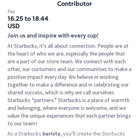
Contributor
Pay
16.25 to 18.44
USD
Join us and inspire with every cup!
At Starbucks, it’s all about connection. People are at
the heart of who we are, especially the people that
are a part of our store team. We connect with each
other, our customers and our communities to make a
positive impact every day. We believe in working
together to make a difference and in celebrating our
shared success, which is why we call ourselves
Starbucks “partners.” Starbucks is a place of warmth
and belonging, where everyone is welcome, and we
value the unique experiences that each partner brings
to our team!
As a Starbucks
barista
, you’ll create the
Starbucks