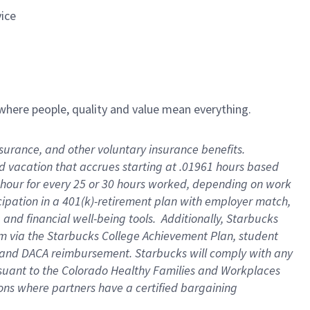
vice
e where people, quality and value mean everything.
insurance, and other voluntary insurance benefits
.
id vacation that accrues starting at .01961 hours based
 1 hour for every 25 or 30 hours worked, depending on work
icipation in a 401(k)-retirement plan with employer match,
and financial well-being tools
.
Additionally, Starbucks
ram via the Starbucks College Achievement Plan, student
e and DACA reimbursement. Starbucks will
comply with
any
suant to
the Colorado Healthy Families and Workplaces
tions where partners have a certified bargaining