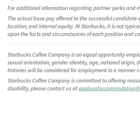
For
additional
information regarding partner
perks
and m
The actual base pay offered to the successful candidate w
location, and internal equity.
At Starbucks, it is not typi
upon the facts and circumstances of each position and c
Starbucks Coffee Company is an equal opportunity employer.
sexual orientation, gender identity, age, national origin, 
histories will be considered for employment in a manner co
Starbucks Coffee Company is committed to offering reaso
disability, please contact us at
applicantaccommodation@