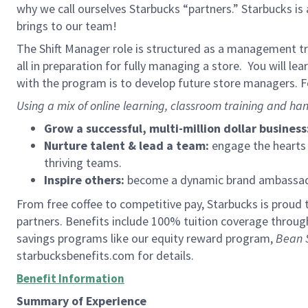
why we call ourselves Starbucks “partners.” Starbucks i
brings to our team!
The Shift Manager role is structured as a management tra
all in preparation for fully managing a store. You will le
with the program is to develop future store managers. Fo
Using a mix of online learning, classroom training and han
Grow a successful, multi-million dollar business
Nurture talent & lead a team:
engage the hearts a
thriving teams.
Inspire others:
become a dynamic brand ambassador
From free coffee to competitive pay, Starbucks is proud 
partners. Benefits include 100% tuition coverage throu
savings programs like our equity reward program,
Bean 
starbucksbenefits.com for details.
Benefit Information
Summary of Experience