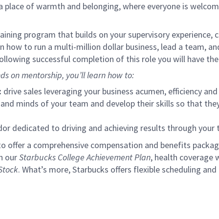
s a place of warmth and belonging, where everyone is welcom
ining program that builds on your supervisory experience, c
arn how to run a multi-million dollar business, lead a team, 
llowing successful completion of this role you will have the
ds on mentorship, you’ll learn how to:
:
drive sales leveraging your business acumen, efficiency and 
nd minds of your team and develop their skills so that they 
 dedicated to driving and achieving results through your
to offer a comprehensive compensation and benefits package 
gh our
Starbucks College Achievement Plan
, health coverage 
Stock
. What’s more, Starbucks offers flexible scheduling and o