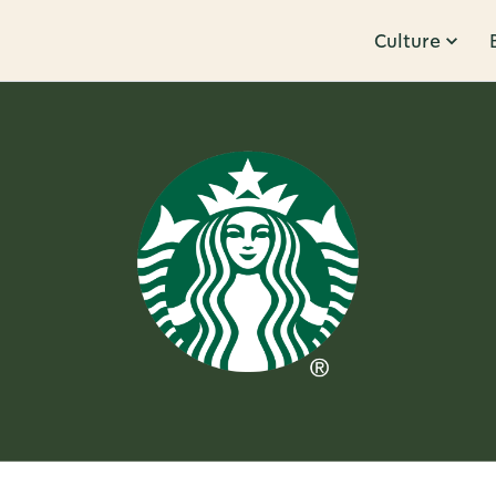
Culture