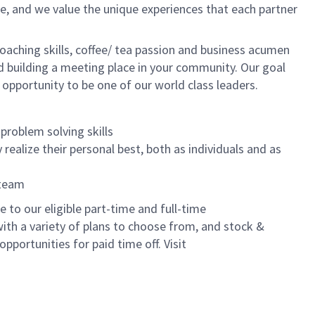
e, and we value the unique experiences that each partner
oaching skills, coffee/ tea passion and business acumen
and building a meeting place in your community. Our goal
 opportunity to be one of our world class leaders.
problem solving skills
realize their personal best, both as individuals and as
 team
to our eligible part-time and full-time
with a variety of plans to choose from, and stock &
pportunities for paid time off. Visit