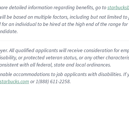
ore detailed information
regarding
benefits, go to
starbucks
ill be based on multiple factors, including but not limited to
cal for an individual to be hired at the high end of the range 
andidate.
 All qualified applicants will receive consideration for empl
disability, or protected veteran status, or any other character
nsistent with all federal, state and local ordinances.
nable accommodations to job applicants with disabilities. I
or 1(888) 611-2258.
starbucks.com