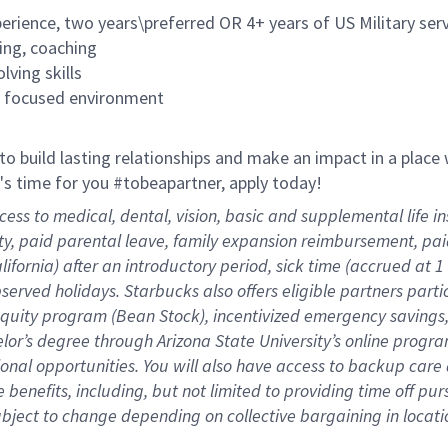
rience, two years\preferred OR 4+ years of US Military ser
ing, coaching
lving skills
es focused environment
 to build lasting relationships and make an impact in a plac
it's time for you #tobeapartner, apply today!
cess to medical, dental, vision, basic and supplemental life 
ity, paid parental leave, family expansion reimbursement, pa
lifornia) after an introductory period, sick time (accrued at
bserved holidays. Starbucks also offers eligible partners part
quity program (Bean Stock), incentivized emergency savings, 
helor’s degree through Arizona State University’s online prog
nal opportunities. You will also have access to backup car
benefits, including, but not limited to providing time off
pur
 subject to change depending on collective bargaining in loca