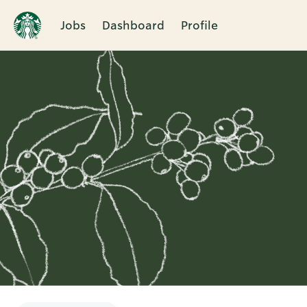
Jobs
Dashboard
Profile
Single
Position