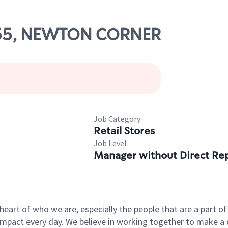
0155, NEWTON CORNER
Job Category
Retail Stores
Job Level
Manager without Direct Re
e heart of who we are, especially the people that are a part 
pact every day. We believe in working together to make a di