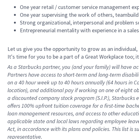
One year retail / customer service management expe
One year supervising the work of others, teambuild
Strong organizational, interpersonal and problem so
Entrepreneurial mentality with experience in a sal
Let us give you the opportunity to grow as an individual,
It's time for you to be a part of a Great Workplace too; 
As a Starbucks partner, you (and your family) will have ac
Partners have access to short-term and long-term disabil
on a
40 hour
week up to
40 hours
annually (
64 hours
in Ca
location), and additional pay if working on one of eight o
a discounted company stock program (S.I.P.), Starbucks e
offers 100% upfront tuition coverage for a first-time bac
loan management resources, and access to other educatio
applicable state and local laws
regarding
employee leave 
Act,
in accordance with
its plans and policies.
This list is
representative.