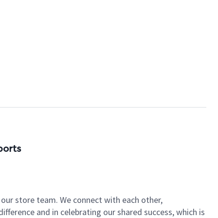
ports
of our store team. We connect with each other,
fference and in celebrating our shared success, which is