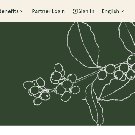
Benefits
Partner Login
Sign In
English