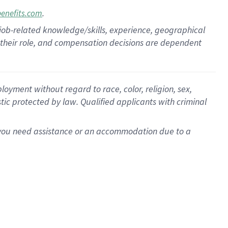
.
benefits.com
 job-related knowledge/skills, experience, geographical
for their role, and compensation decisions are dependent
oyment without regard to race, color, religion, sex,
istic protected by law. Qualified applicants with criminal
f you need assistance or an accommodation due to a