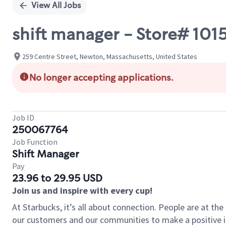
View All Jobs
shift manager - Store# 1
259 Centre Street, Newton, Massachusetts, United States
No longer accepting applications.
Job ID
250067764
Job Function
Shift Manager
Pay
23.96 to 29.95 USD
Join us and inspire with every cup!
At Starbucks, it’s all about connection. People are at th
our customers and our communities to make a positive im