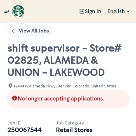
Sign In
English
Single
Position
View All Jobs
shift supervisor - Store#
02825, ALAMEDA &
UNION - LAKEWOOD
12408 W Alameda Pkwy, Denver, Colorado, United States
No longer accepting applications.
Job ID
Job Category
250067544
Retail Stores