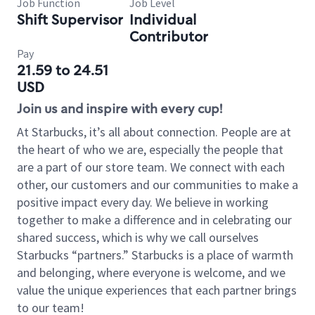
Job Function
Job Level
Shift Supervisor
Individual
Contributor
Pay
21.59 to 24.51
USD
Join us and inspire with every cup!
At Starbucks, it’s all about connection. People are at
the heart of who we are, especially the people that
are a part of our store team. We connect with each
other, our customers and our communities to make a
positive impact every day. We believe in working
together to make a difference and in celebrating our
shared success, which is why we call ourselves
Starbucks “partners.” Starbucks is a place of warmth
and belonging, where everyone is welcome, and we
value the unique experiences that each partner brings
to our team!