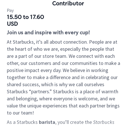
Contributor
Pay
15.50 to 17.60
USD
Join us and inspire with every cup!
At Starbucks, it’s all about connection. People are at
the heart of who we are, especially the people that
are a part of our store team. We connect with each
other, our customers and our communities to make a
positive impact every day. We believe in working
together to make a difference and in celebrating our
shared success, which is why we call ourselves
Starbucks “partners.” Starbucks is a place of warmth
and belonging, where everyone is welcome, and we
value the unique experiences that each partner brings
to our team!
As a Starbucks
barista
, you’ll create the
Starbucks