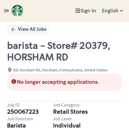
Sign In
English
Single
Position
View All Jobs
barista - Store# 20379,
HORSHAM RD
301 Horsham Rd, Horsham, Pennsylvania, United States
No longer accepting applications.
Job ID
Job Category
250067223
Retail Stores
Job Function
Job Level
Barista
Individual