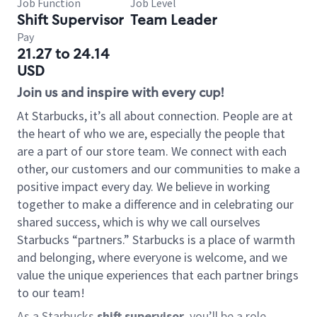
Job Function
Job Level
Shift Supervisor
Team Leader
Pay
21.27 to 24.14
USD
Join us and inspire with every cup!
At Starbucks, it’s all about connection. People are at
the heart of who we are, especially the people that
are a part of our store team. We connect with each
other, our customers and our communities to make a
positive impact every day. We believe in working
together to make a difference and in celebrating our
shared success, which is why we call ourselves
Starbucks “partners.” Starbucks is a place of warmth
and belonging, where everyone is welcome, and we
value the unique experiences that each partner brings
to our team!
As a Starbucks
shift supervisor
, you’ll be a role