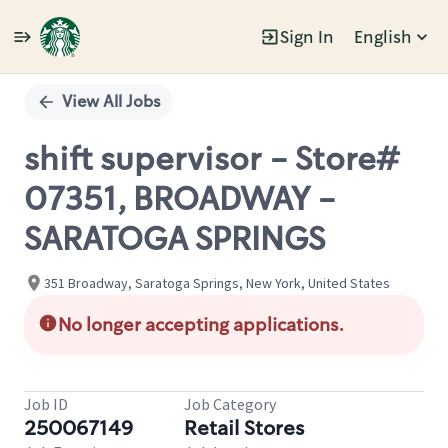
Sign In
English
Single
Position
View All Jobs
shift supervisor - Store#
07351, BROADWAY -
SARATOGA SPRINGS
351 Broadway, Saratoga Springs, New York, United States
No longer accepting applications.
Job ID
Job Category
250067149
Retail Stores