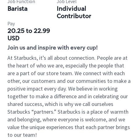
Job Function
Job Level
Barista
Individual
Contributor
Pay
20.25 to 22.99
USD
Join us and inspire with every cup!
At Starbucks, it’s all about connection. People are at
the heart of who we are, especially the people that
are a part of our store team. We connect with each
other, our customers and our communities to make a
positive impact every day. We believe in working
together to make a difference and in celebrating our
shared success, which is why we call ourselves
Starbucks “partners.” Starbucks is a place of warmth
and belonging, where everyone is welcome, and we
value the unique experiences that each partner brings
to our team!