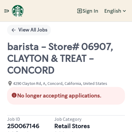
Sign In
English
Single
Position
View All Jobs
barista - Store# 06907,
CLAYTON & TREAT -
CONCORD
4290 Clayton Rd, A, Concord, California, United States
No longer accepting applications.
Job ID
Job Category
250067146
Retail Stores