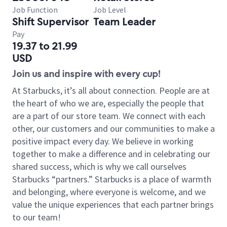
Job Function
Job Level
Shift Supervisor
Team Leader
Pay
19.37 to 21.99
USD
Join us and inspire with every cup!
At Starbucks, it’s all about connection. People are at
the heart of who we are, especially the people that
are a part of our store team. We connect with each
other, our customers and our communities to make a
positive impact every day. We believe in working
together to make a difference and in celebrating our
shared success, which is why we call ourselves
Starbucks “partners.” Starbucks is a place of warmth
and belonging, where everyone is welcome, and we
value the unique experiences that each partner brings
to our team!