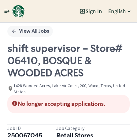
Sign In
English
Single
Position
View All Jobs
shift supervisor - Store#
06410, BOSQUE &
WOODED ACRES
1428 Wooded Acres, Lake Air Court, 200, Waco, Texas, United
States
No longer accepting applications.
Job ID
Job Category
250067045
Retail Stores