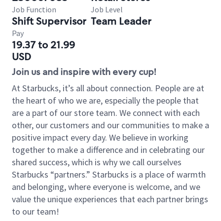
Job Function
Job Level
Shift Supervisor
Team Leader
Pay
19.37 to 21.99
USD
Join us and inspire with every cup!
At Starbucks, it’s all about connection. People are at
the heart of who we are, especially the people that
are a part of our store team. We connect with each
other, our customers and our communities to make a
positive impact every day. We believe in working
together to make a difference and in celebrating our
shared success, which is why we call ourselves
Starbucks “partners.” Starbucks is a place of warmth
and belonging, where everyone is welcome, and we
value the unique experiences that each partner brings
to our team!