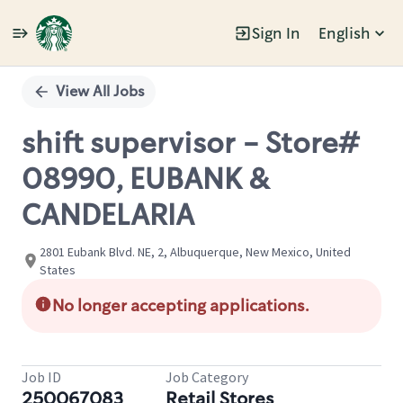
Sign In
English
Single
Position
View All Jobs
shift supervisor - Store#
08990, EUBANK &
CANDELARIA
2801 Eubank Blvd. NE, 2, Albuquerque, New Mexico, United
States
No longer accepting applications.
Job ID
Job Category
250067083
Retail Stores