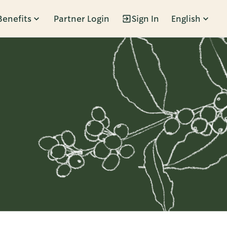
Benefits
Partner Login
Sign In
English