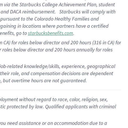
am
via
the
Starbucks College Achievement Plan
, student
e
and
DACA reimbursement
.
Starbucks will
comply with
f
pursuant to
the Colorado Healthy Families and
rgaining in locations where partners have a certified
enefits, go to
.
starbucksbenefits.com
CA) for roles below director and 200 hours (316 in CA) for
r roles below director and
200 hours
annually
for roles
 job-related knowledge/skills, experience, geographical
for their role, and compensation decisions are dependent
le, but overtime hours are not guaranteed.
oyment without regard to race, color, religion, sex,
istic protected by law. Qualified applicants with criminal
f you need assistance or an accommodation due to a