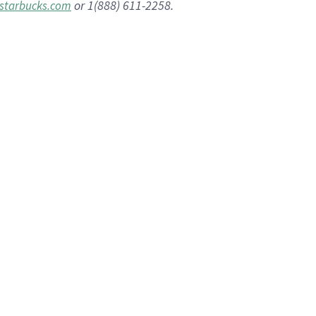
or 1(888) 611-2258.
starbucks.com