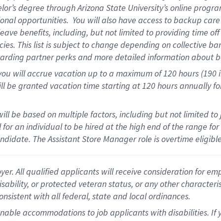
elor’s degree through Arizona State University’s online progr
onal opportunities
.
You will also have access to backup car
ave benefits, including, but not limited to providing time of
cies.
This list is subject to change depending on collective ba
garding partner
perks
and more
detailed
information about b
you will
accrue
vacation up to a maximum of 120 hours (190 in 
ll be granted vacation time starting at
120 hours
annually
fo
ill be based on multiple factors, including but not limited to
cal for an individual to be hired at the high end of the range 
andidate.
The Assistant Store Manager role is overtime eligib
 All qualified applicants will receive consideration for empl
disability, or protected veteran status, or any other character
nsistent with all federal, state and local ordinances.
nable accommodations to job applicants with disabilities. I