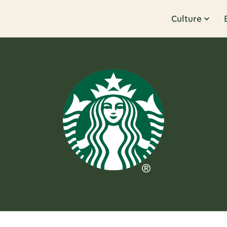
Culture