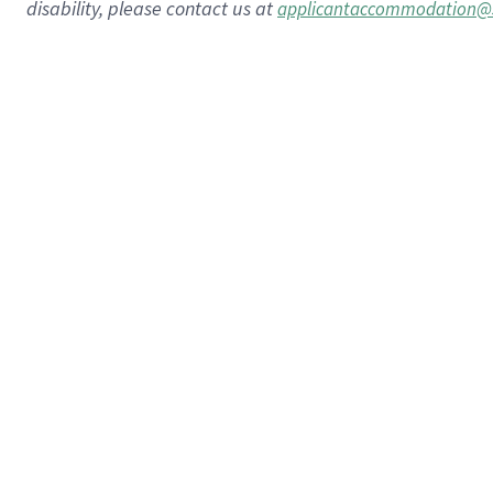
disability, please contact us at
applicantaccommodation@