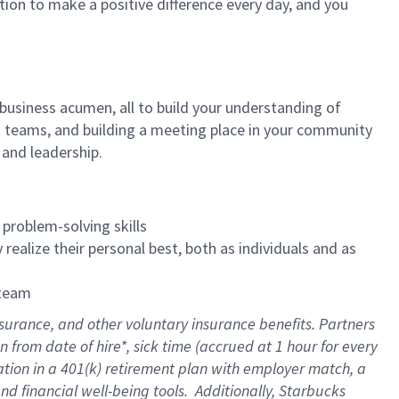
tion to make a positive difference every day, and you
 business acumen, all to build your understanding of
at teams, and building a meeting place in your community
 and leadership.
 problem-solving skills
realize their personal best, both as individuals and as
 team
nsurance
, and other voluntary insurance benefits
. Partners
n from date of hire
*
,
sick time (
accrued
at
1 hour for every
ation in a
401(k) retirement
plan
with employer match
, a
nd financial well-being tools
.
Additionally, Starbucks