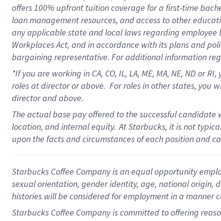
offers
100%
upfront
tuition
coverage
for a first-time bach
loan management resources
,
and access to other educati
any applicable state and local laws
regarding
employee le
Workplaces Act,
and
in accordance with
its plans and poli
bargaining representative.
For
additional
information re
*If you are working in CA, CO, IL, LA, ME, MA, NE,
ND
or RI, 
roles at director or above
.
For roles in other states,
you wi
director and above.
The actual base pay offered to the successful candidate w
location, and internal equity.
At Starbucks, it is not typi
upon the facts and circumstances of each position and c
Starbucks Coffee Company is an equal opportunity employer.
sexual orientation, gender identity, age, national origin, 
histories will be considered for employment in a manner co
Starbucks Coffee Company is committed to offering reaso