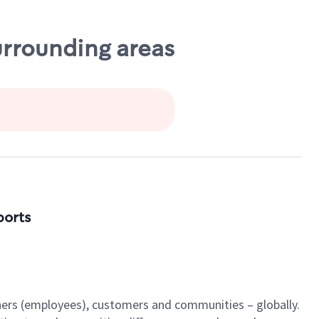
urrounding areas
ports
tners (employees), customers and communities – globally.