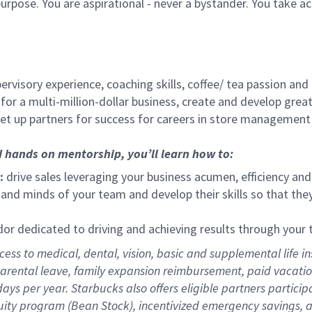
urpose. You are aspirational - never a bystander. You take ac
ervisory experience, coaching skills, coffee/ tea passion and
for a multi-million-dollar business, create and develop gre
set up partners for success for careers in store management
d hands on mentorship, you’ll learn how to:
:
drive sales leveraging your business acumen, efficiency and
nd minds of your team and develop their skills so that they 
 dedicated to driving and achieving results through your
ess to medical, dental, vision,
basic
and supplemental
life i
arental
l
eave,
f
amily
e
xpansion
r
eimbursement
,
paid
vacatio
days per year
.
Starbucks also offers eligible partners particip
uity program (Bean Stock),
incentivized emergency savings,
a