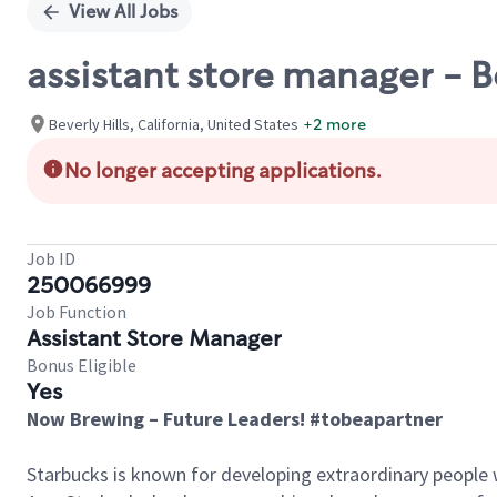
View All Jobs
assistant store manager - 
Beverly Hills, California, United States
+2 more
No longer accepting applications.
Job ID
250066999
Job Function
Assistant Store Manager
Bonus Eligible
Yes
Now Brewing – Future Leaders! #tobeapartner
Starbucks is known for developing extraordinary people 