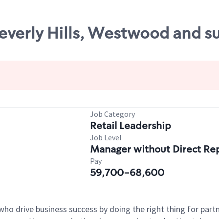
Beverly Hills, Westwood and s
Job Category
Retail Leadership
Job Level
Manager without Direct Re
Pay
59,700-68,600
who drive business success by doing the right thing for par