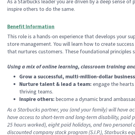
As a Starbucks leader you are driven by a deep sense of p
inspire others to do the same.
Benefit Information
This role is a hands-on experience that develops your sup
store management. You will learn how to create success 
that nurtures customers. These foundational principles 
Using a mix of online learning, classroom training an
Grow a successful, multi-million-dollar business
Nurture talent & lead a team:
engage the hearts a
thriving teams.
Inspire others:
become a dynamic brand ambassador
As a Starbucks partner, you (and your family) will have acc
have access to
short
-
term and long
-
term disability
,
p
aid
p
25 hours worked),
eight
paid holidays,
and
two personal 
discounted company stock program (S.I.P.),
Starbucks eq