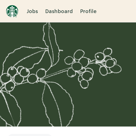
Jobs
Dashboard
Profile
Single
Position