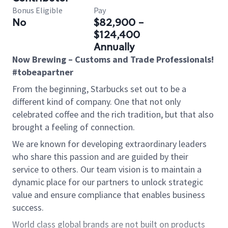
Bonus Eligible
Pay
No
$82,900 -
$124,400
Annually
Now Brewing – Customs and Trade Professionals!
#tobeapartner
From the beginning, Starbucks set out to be a
different kind of company. One that not only
celebrated coffee and the rich tradition, but that also
brought a feeling of connection.
We are known for developing extraordinary leaders
who share this passion and are guided by their
service to others. Our team vision is to maintain a
dynamic place for our partners to unlock strategic
value and ensure compliance that enables business
success.
World class global brands are not built on products