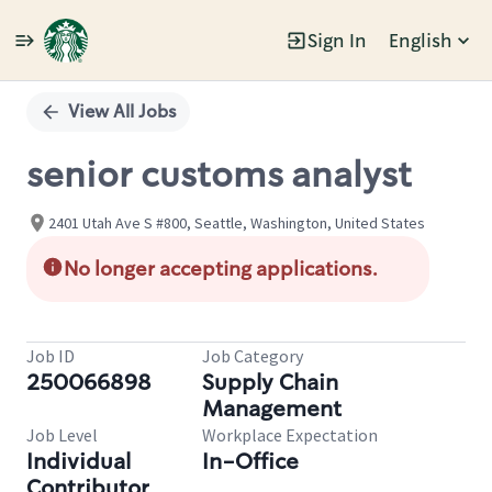
Sign In
English
Single
Position
View All Jobs
senior customs analyst
2401 Utah Ave S #800, Seattle, Washington, United States
No longer accepting applications.
Job ID
Job Category
250066898
Supply Chain
Management
Job Level
Workplace Expectation
Individual
In-Office
Contributor