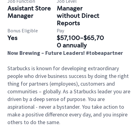
Job Function
Job Level
Assistant Store
Manager
Manager
without Direct
Reports
Bonus Eligible
Pay
Yes
$57,100-$65,70
0 annually
Now Brewing – Future Leaders! #tobeapartner
Starbucks is known for developing extraordinary
people who drive business success by doing the right
thing for partners (employees), customers and
communities – globally. As a Starbucks leader you are
driven by a deep sense of purpose. You are
aspirational - never a bystander. You take action to
make a positive difference every day, and you inspire
others to do the same.