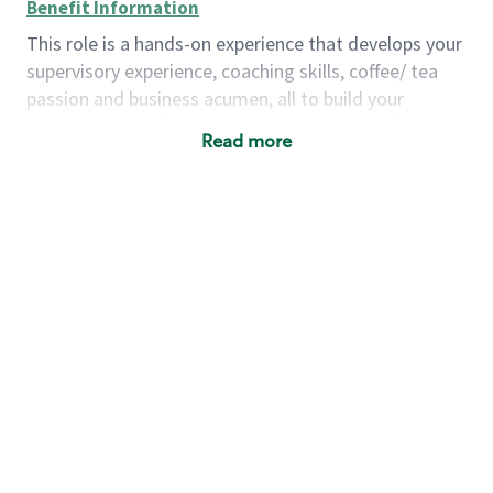
Benefit Information
This role is a hands-on experience that develops your
supervisory experience, coaching skills, coffee/ tea
passion and business acumen, all to build your
understanding of store management. You will learn
Read more
how to create success for a multi-million-dollar
business, create and develop great teams, and
building a meeting place in your community that
nurtures customers. These foundational principles
set up partners for success for careers in store
management and leadership.
Using a mix of online learning, classroom training
and hands on mentorship, you’ll learn how to:
Grow a successful, multi-million-dollar
business:
drive sales leveraging your business
acumen, efficiency and problem-solving skills
Nurture talent & lead a team:
engage the