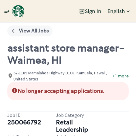
Sign In
English
Single
Position
View All Jobs
assistant store manager-
Waimea, HI
67-1185 Mamalahoa Highway D108, Kamuela, Hawaii,
+1 more
United States
No longer accepting applications.
Job ID
Job Category
250066792
Retail
Leadership