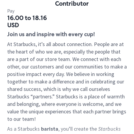
Contributor
Pay
16.00 to 18.16
USD
Join us and inspire with every cup!
At Starbucks, it’s all about connection. People are at
the heart of who we are, especially the people that
are a part of our store team. We connect with each
other, our customers and our communities to make a
positive impact every day. We believe in working
together to make a difference and in celebrating our
shared success, which is why we call ourselves
Starbucks “partners.” Starbucks is a place of warmth
and belonging, where everyone is welcome, and we
value the unique experiences that each partner brings
to our team!
As a Starbucks
barista
, you’ll create the
Starbucks