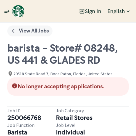
Sign In
English
Single
Position
View All Jobs
barista - Store# 08248,
US 441 & GLADES RD
20518 State Road 7, Boca Raton, Florida, United States
No longer accepting applications.
Job ID
Job Category
250066768
Retail Stores
Job Function
Job Level
Barista
Individual