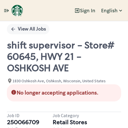
Sign In
English
Single
Position
View All Jobs
shift supervisor - Store#
60645, HWY 21 -
OSHKOSH AVE
1830 Oshkosh Ave, Oshkosh, Wisconsin, United States
No longer accepting applications.
Job ID
Job Category
250066709
Retail Stores