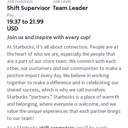
Job Function
Job Level
Shift Supervisor
Team Leader
Pay
19.37 to 21.99
USD
Join us and inspire with every cup!
At Starbucks, it’s all about connection. People are at
the heart of who we are, especially the people that
are a part of our store team. We connect with each
other, our customers and our communities to make a
positive impact every day. We believe in working
together to make a difference and in celebrating our
shared success, which is why we call ourselves
Starbucks “partners.” Starbucks is a place of warmth
and belonging, where everyone is welcome, and we
value the unique experiences that each partner brings
to our team!
As a Starbucks
shift supervisor
, you’ll be a role