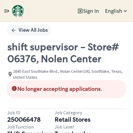
Sign In
English
Single
Position
View All Jobs
shift supervisor - Store#
06376, Nolen Center
2645 East Southlake Blvd., Nolan Center100, Southlake, Texas,
United States
No longer accepting applications.
Job ID
Job Category
250066478
Retail Stores
Job Function
Job Level