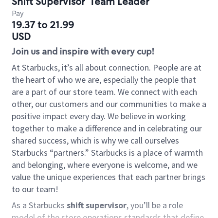
Shift Supervisor
Team Leader
Pay
19.37 to 21.99
USD
Join us and inspire with every cup!
At Starbucks, it’s all about connection. People are at
the heart of who we are, especially the people that
are a part of our store team. We connect with each
other, our customers and our communities to make a
positive impact every day. We believe in working
together to make a difference and in celebrating our
shared success, which is why we call ourselves
Starbucks “partners.” Starbucks is a place of warmth
and belonging, where everyone is welcome, and we
value the unique experiences that each partner brings
to our team!
As a Starbucks
shift supervisor
, you’ll be a role
model of the store operations standards that define