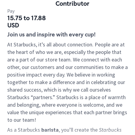
Contributor
Pay
15.75 to 17.88
USD
Join us and inspire with every cup!
At Starbucks, it’s all about connection. People are at
the heart of who we are, especially the people that
are a part of our store team. We connect with each
other, our customers and our communities to make a
positive impact every day. We believe in working
together to make a difference and in celebrating our
shared success, which is why we call ourselves
Starbucks “partners.” Starbucks is a place of warmth
and belonging, where everyone is welcome, and we
value the unique experiences that each partner brings
to our team!
As a Starbucks
barista
, you’ll create the
Starbucks