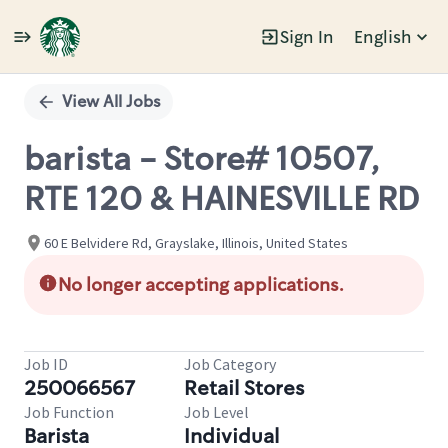
Sign In
English
Single
Position
View All Jobs
barista - Store# 10507,
RTE 120 & HAINESVILLE RD
60 E Belvidere Rd, Grayslake, Illinois, United States
No longer accepting applications.
Job ID
Job Category
250066567
Retail Stores
Job Function
Job Level
Barista
Individual