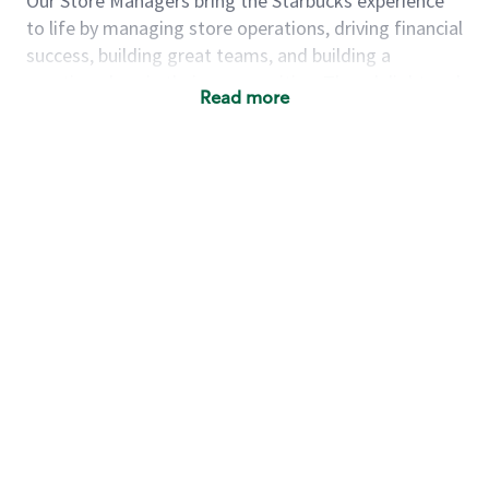
Our Store Managers bring the Starbucks experience
to life by managing store operations, driving financial
success, building great teams, and building a
meeting place in their communities. They delight and
Read more
uplift customers through a human connection. Their
work goes beyond a perfectly made beverage; it’s
about human connection. They enjoy being able to
achieve these aspirations autonomously, while
leveraging our world class brand and business
practices.
We will enable you, leveraging your retail
experience, to autonomously:
Grow a successful, multi-million dollar
business:
drive sales leveraging your business
acumen, efficiency and problem solving skills
Nurture talent & lead a team:
engage the
hearts and minds of your team and develop