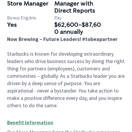
Store Manager
Manager with
Direct Reports
Bonus Eligible
Pay
Yes
$62,600-$87,60
0 annually
Now Brewing – Future Leaders! #tobeapartner
Starbucks is known for developing extraordinary
leaders who drive business success by doing the right
thing for partners (employees), customers and
communities – globally. As a Starbucks leader you are
driven by a deep sense of purpose. You are
aspirational - never a bystander. You take action to
make a positive difference every day, and you inspire
others to do the same.
Benefit Information