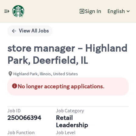
Sign In
English
Single
Position
View All Jobs
store manager - Highland
Park, Deerfield, IL
Highland Park, Illinois, United States
No longer accepting applications.
Job ID
Job Category
250066394
Retail
Leadership
Job Function
Job Level