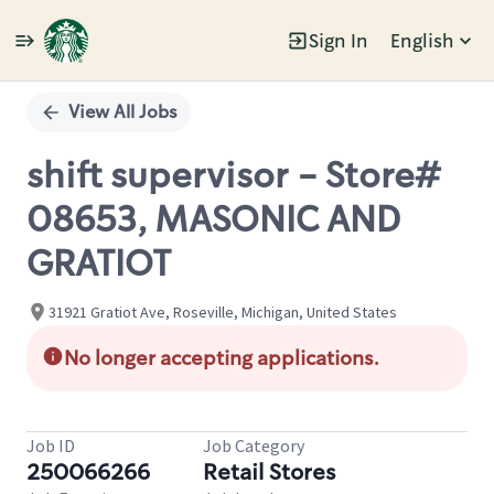
Sign In
English
Single
Position
View All Jobs
shift supervisor - Store#
08653, MASONIC AND
GRATIOT
31921 Gratiot Ave, Roseville, Michigan, United States
No longer accepting applications.
Job ID
Job Category
250066266
Retail Stores