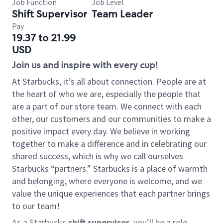
Job Function
Job Level
Shift Supervisor
Team Leader
Pay
19.37 to 21.99
USD
Join us and inspire with every cup!
At Starbucks, it’s all about connection. People are at
the heart of who we are, especially the people that
are a part of our store team. We connect with each
other, our customers and our communities to make a
positive impact every day. We believe in working
together to make a difference and in celebrating our
shared success, which is why we call ourselves
Starbucks “partners.” Starbucks is a place of warmth
and belonging, where everyone is welcome, and we
value the unique experiences that each partner brings
to our team!
As a Starbucks
shift supervisor
, you’ll be a role