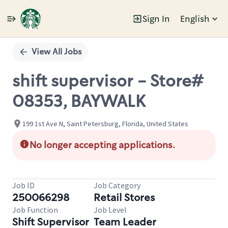
Sign In
English
Single
Position
View All Jobs
shift supervisor - Store#
08353, BAYWALK
199 1st Ave N, Saint Petersburg, Florida, United States
No longer accepting applications.
Job ID
Job Category
250066298
Retail Stores
Job Function
Job Level
Shift Supervisor
Team Leader