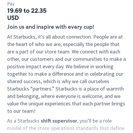
Pay
19.69 to 22.35
USD
Join us and inspire with every cup!
At Starbucks, it’s all about connection. People are at
the heart of who we are, especially the people that
are a part of our store team. We connect with each
other, our customers and our communities to make a
positive impact every day. We believe in working
together to make a difference and in celebrating our
shared success, which is why we call ourselves
Starbucks “partners.” Starbucks is a place of warmth
and belonging, where everyone is welcome, and we
value the unique experiences that each partner brings
to our team!
As a Starbucks
shift supervisor
, you’ll be a role
model of the store operations standards that define