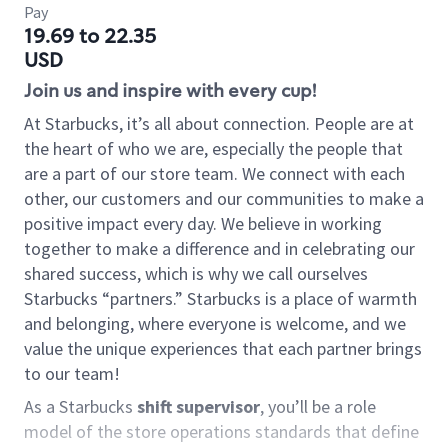
Pay
19.69 to 22.35
USD
Join us and inspire with every cup!
At Starbucks, it’s all about connection. People are at
the heart of who we are, especially the people that
are a part of our store team. We connect with each
other, our customers and our communities to make a
positive impact every day. We believe in working
together to make a difference and in celebrating our
shared success, which is why we call ourselves
Starbucks “partners.” Starbucks is a place of warmth
and belonging, where everyone is welcome, and we
value the unique experiences that each partner brings
to our team!
As a Starbucks
shift supervisor
, you’ll be a role
model of the store operations standards that define