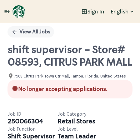
Sign In
English
Single
Position
View All Jobs
shift supervisor - Store#
08593, CITRUS PARK MALL
7968 Citrus Park Town Ctr Mall, Tampa, Florida, United States
No longer accepting applications.
Job ID
Job Category
250066304
Retail Stores
Job Function
Job Level
Shift Supervisor
Team Leader