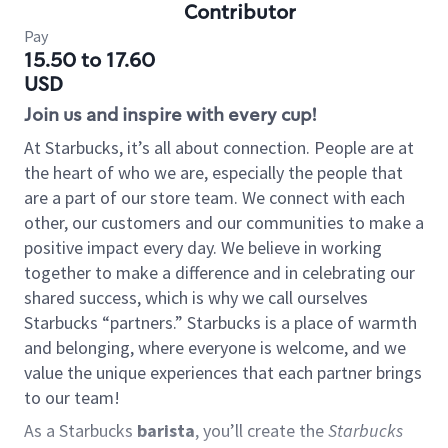
Contributor
Pay
15.50 to 17.60
USD
Join us and inspire with every cup!
At Starbucks, it’s all about connection. People are at
the heart of who we are, especially the people that
are a part of our store team. We connect with each
other, our customers and our communities to make a
positive impact every day. We believe in working
together to make a difference and in celebrating our
shared success, which is why we call ourselves
Starbucks “partners.” Starbucks is a place of warmth
and belonging, where everyone is welcome, and we
value the unique experiences that each partner brings
to our team!
As a Starbucks
barista
, you’ll create the
Starbucks