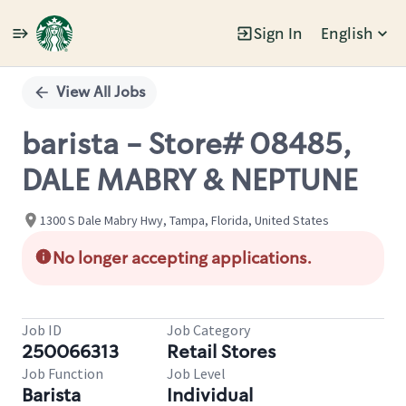
Sign In
English
Single
Position
View All Jobs
barista - Store# 08485,
DALE MABRY & NEPTUNE
1300 S Dale Mabry Hwy, Tampa, Florida, United States
No longer accepting applications.
Job ID
Job Category
250066313
Retail Stores
Job Function
Job Level
Barista
Individual