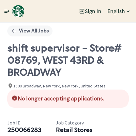
Sign In
English
Single
Position
View All Jobs
shift supervisor - Store#
08769, WEST 43RD &
BROADWAY
1500 Broadway, New York, New York, United States
No longer accepting applications.
Job ID
Job Category
250066283
Retail Stores