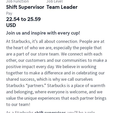
Job Function
Job Level
Shift Supervisor
Team Leader
Pay
22.54 to 25.59
USD
Join us and inspire with every cup!
At Starbucks, it’s all about connection. People are at
the heart of who we are, especially the people that
are a part of our store team. We connect with each
other, our customers and our communities to make a
positive impact every day. We believe in working
together to make a difference and in celebrating our
shared success, which is why we call ourselves
Starbucks “partners.” Starbucks is a place of warmth
and belonging, where everyone is welcome, and we
value the unique experiences that each partner brings
to our team!
As a Starbucks
shift supervisor
, you’ll be a role