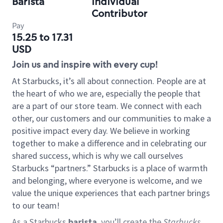
Barista
Individual
Contributor
Pay
15.25 to 17.31
USD
Join us and inspire with every cup!
At Starbucks, it’s all about connection. People are at
the heart of who we are, especially the people that
are a part of our store team. We connect with each
other, our customers and our communities to make a
positive impact every day. We believe in working
together to make a difference and in celebrating our
shared success, which is why we call ourselves
Starbucks “partners.” Starbucks is a place of warmth
and belonging, where everyone is welcome, and we
value the unique experiences that each partner brings
to our team!
As a Starbucks
barista
, you’ll create the
Starbucks