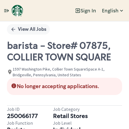
Sign In
English
Single
Position
View All Jobs
barista - Store# 07875,
COLLIER TOWN SQUARE
1597 Washington Pike, Collier Town SquareSpace A-1,
Bridgeville, Pennsylvania, United States
No longer accepting applications.
Job ID
Job Category
250066177
Retail Stores
Job Function
Job Level