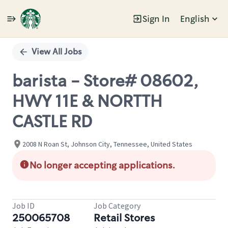
Sign In
English
Single
Position
View All Jobs
barista - Store# 08602,
HWY 11E & NORTTH
CASTLE RD
2008 N Roan St, Johnson City, Tennessee, United States
No longer accepting applications.
Job ID
Job Category
250065708
Retail Stores