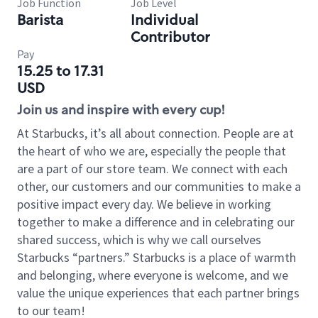
Job Function
Job Level
Barista
Individual
Contributor
Pay
15.25 to 17.31
USD
Join us and inspire with every cup!
At Starbucks, it’s all about connection. People are at
the heart of who we are, especially the people that
are a part of our store team. We connect with each
other, our customers and our communities to make a
positive impact every day. We believe in working
together to make a difference and in celebrating our
shared success, which is why we call ourselves
Starbucks “partners.” Starbucks is a place of warmth
and belonging, where everyone is welcome, and we
value the unique experiences that each partner brings
to our team!