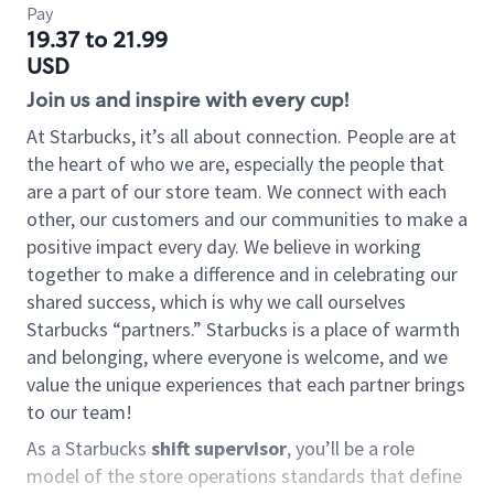
Pay
19.37 to 21.99
USD
Join us and inspire with every cup!
At Starbucks, it’s all about connection. People are at
the heart of who we are, especially the people that
are a part of our store team. We connect with each
other, our customers and our communities to make a
positive impact every day. We believe in working
together to make a difference and in celebrating our
shared success, which is why we call ourselves
Starbucks “partners.” Starbucks is a place of warmth
and belonging, where everyone is welcome, and we
value the unique experiences that each partner brings
to our team!
As a Starbucks
shift supervisor
, you’ll be a role
model of the store operations standards that define