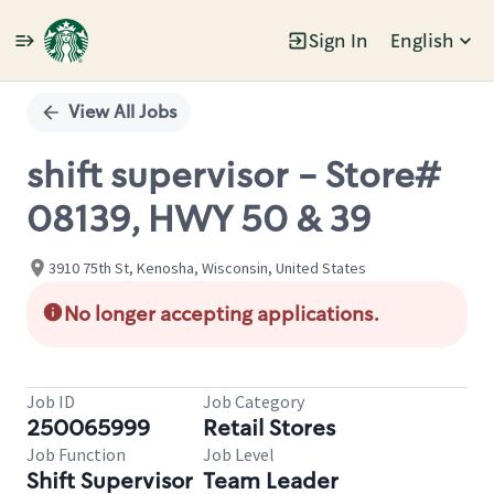
Sign In
English
Single
Position
View All Jobs
shift supervisor - Store#
08139, HWY 50 & 39
3910 75th St, Kenosha, Wisconsin, United States
No longer accepting applications.
Job ID
Job Category
250065999
Retail Stores
Job Function
Job Level
Shift Supervisor
Team Leader