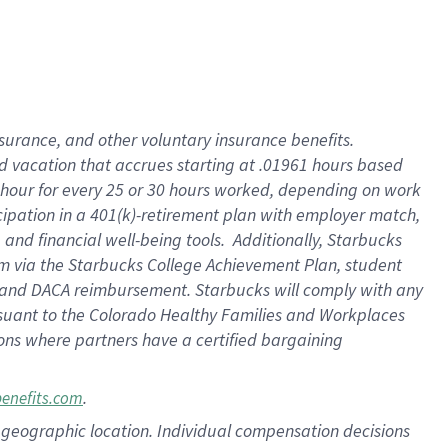
insurance
, and
other voluntary insurance benefits
.
d vacation
that
accrue
s starting
at .01961 hours based
 hour for every
25 or 30 hours worked
,
depending on work
cipation in a
401(k)-retirement
plan
with employer match
,
,
and
financial well-being tools
.
Additionally, Starbucks
am
via
the
Starbucks College Achievement Plan
, student
and
DACA reimbursement.
Starbucks will
comply with
any
suant to
the Colorado Healthy Families and Workplaces
tions where partners have a certified bargaining
.
benefits.com
pon geographic location. Individual compensation decisions