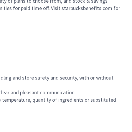
iety of plans to choose from, and stock & savings
ities for paid time off. Visit starbucksbenefits.com for
dling and store safety and security, with or without
clear and pleasant communication
 temperature, quantity of ingredients or substituted