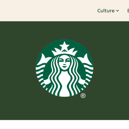
Culture