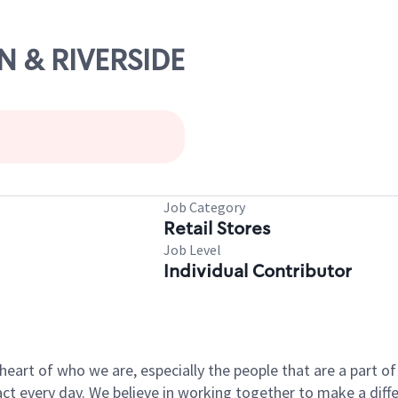
IN & RIVERSIDE
Job Category
Retail Stores
Job Level
Individual Contributor
e heart of who we are, especially the people that are a part 
 every day. We believe in working together to make a differ