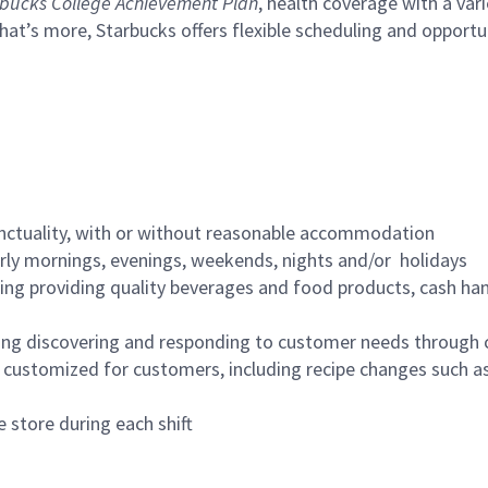
bucks College Achievement Plan
, health coverage with a var
hat’s more, Starbucks offers flexible scheduling and opportun
nctuality, with or without reasonable accommodation
arly mornings, evenings, weekends, nights and/or holidays
ing providing quality beverages and food products, cash han
ing discovering and responding to customer needs through 
customized for customers, including recipe changes such as
 store during each shift