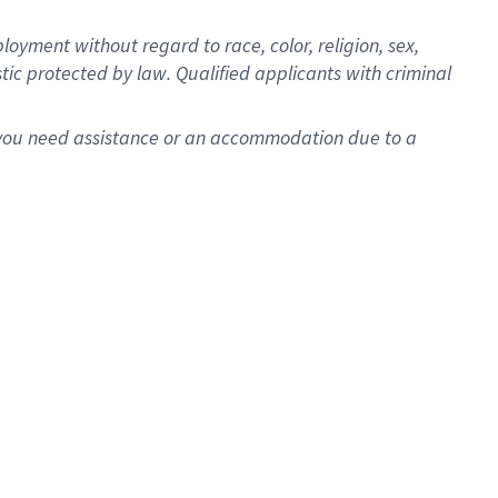
oyment without regard to race, color, religion, sex,
istic protected by law. Qualified applicants with criminal
f you need assistance or an accommodation due to a