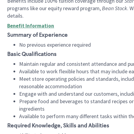
Benefits include 100% tuition coverage through our
Star
programs like our equity reward program,
Bean Stock
. W
details.
Benefit Information
Summary of Experience
No previous experience required
Basic Qualifications
Maintain regular and consistent attendance and pu
Available to work flexible hours that may include e
Meet store operating policies and standards, includ
reasonable accommodation
Engage with and understand our customers, includ
Prepare food and beverages to standard recipes or 
ingredients
Available to perform many different tasks within the
Required Knowledge, Skills and Abilities