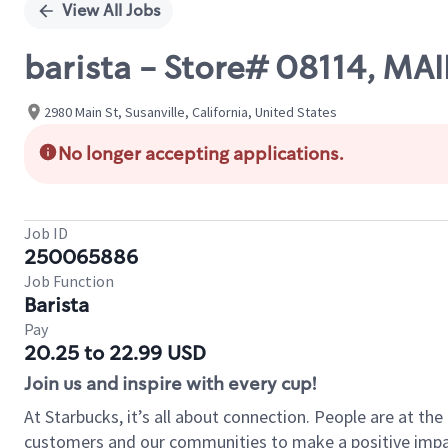
View All Jobs
barista - Store# 08114, MA
2980 Main St, Susanville, California, United States
No longer accepting applications.
Job ID
250065886
Job Function
Barista
Pay
20.25 to 22.99 USD
Join us and inspire with every cup!
At Starbucks, it’s all about connection. People are at th
customers and our communities to make a positive impact