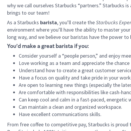
why we call ourselves Starbucks “partners.” Starbucks i
brings to our team!
As a Starbucks
barista
, you’ll create the
Starbucks Exper
environment where you’ll have the ability to master your
long way, and we believe our baristas have the power to
You’d make a great barista if you:
Consider yourself a “people person,” and enjoy mee
Love working as a team and appreciate the chance 
Understand how to create a great customer service
Have a focus on quality and take pride in your work
Are open to learning new things (especially the late
Are comfortable with responsibilities like cash-hand
Can keep cool and calm in a fast-paced, energetic
Can maintain a clean and organized workspace.
Have excellent communications skills.
From free coffee to competitive pay, Starbucks is proud 