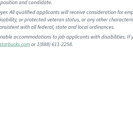
position and candidate.
 All qualified applicants will receive consideration for empl
disability, or protected veteran status, or any other character
nsistent with all federal, state and local ordinances.
nable accommodations to job applicants with disabilities. I
or 1(888) 611-2258.
starbucks.com