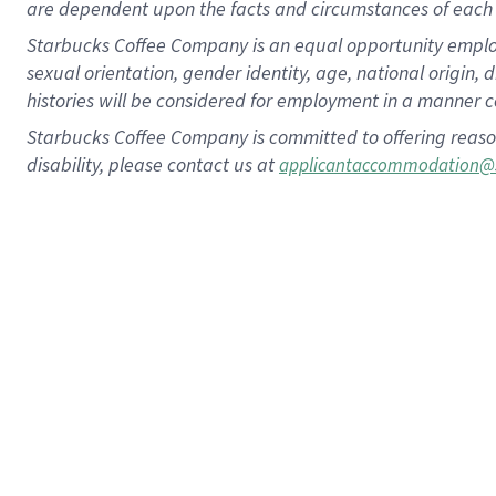
are dependent upon the facts and circumstances of each 
Starbucks Coffee Company is an equal opportunity employer.
sexual orientation, gender identity, age, national origin, 
histories will be considered for employment in a manner co
Starbucks Coffee Company is committed to offering reaso
disability, please contact us at
applicantaccommodation@