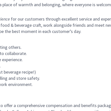
s a place of warmth and belonging, where everyone is welcom
ience
for our customers through excellent service and expertl
 food & beverage craft, work alongside friends and meet new
 be the best moment in each customer’s day.
ting others.
to collaborate.
 experience.
.
st beverage recipe!)
ling and store safety.
 work environment.
to offer a comprehensive compensation and benefits package 