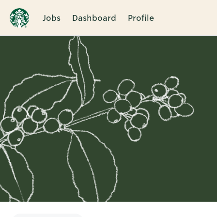
Jobs
Dashboard
Profile
Single
Position