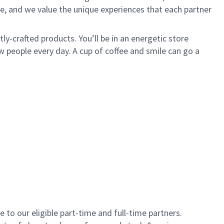
e, and we value the unique experiences that each partner
y-crafted products. You’ll be in an energetic store
 people every day. A cup of coffee and smile can go a
to our eligible part-time and full-time partners.