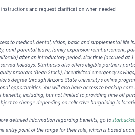
n instructions and request clarification when needed
cess to medical, dental, vision,
basic
and supplemental
life 
ty,
paid parental leave,
f
amily
e
xpansion
r
eimbursement,
pai
lifornia)
after an introductory period
,
sick time (
accrued at
1
bserved
holidays
.
Starbucks also offers
eligible partners
parti
 equity program
(
Bean Stock
)
,
incentivized
emergency savings
helor’s degree through Arizona
State University’s online progr
ional
opportunities
.
You will also have access to backup care
benefits, including, but not limited to providing time off
pur
 subject to change depending on collective bargaining in loca
more
detailed
information
regarding
benefits, go to
starbucks
 the entry point of the range for their role, which is based u