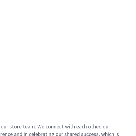
of our store team. We connect with each other, our
ence and in celebrating our shared success, which is