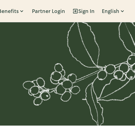
Benefits
Partner Login
Sign In
English