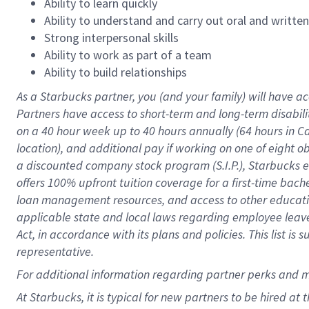
Ability to learn quickly
Ability to understand and carry out oral and writte
Strong interpersonal skills
Ability to work as part of a team
Ability to build relationships
As a Starbucks
partner
, you (and your family) will have ac
Partners have access to
short
-
term and long
-
term disabili
on a
40 hour
week up to
40 hours
annually (
64 hours
in Ca
location
),
and
additional pay
if working
on
one of
eight
o
a
discounted company stock
program
(S.I.P.), Starbucks
offers
100%
upfront
tuition
coverage
for a first-time bac
loan management resources
,
and access to other educat
applicable state and local laws
regarding
employee leave 
Act,
in accordance with
its
plans and
policies.
This list is
representative.
For
additional
information regarding partner
perks
and 
At Starbucks, it is typical for new partners to be hired at