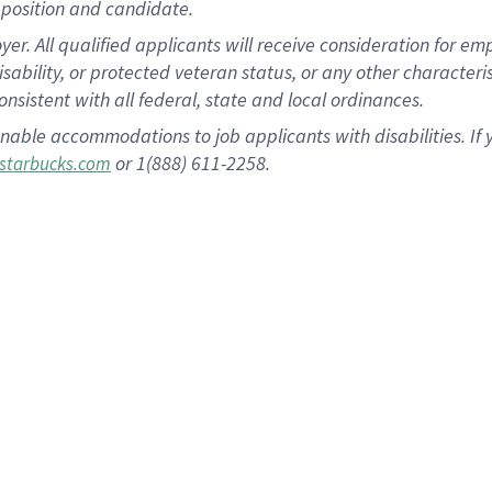
position and candidate.
 All qualified applicants will receive consideration for empl
disability, or protected veteran status, or any other character
nsistent with all federal, state and local ordinances.
nable accommodations to job applicants with disabilities. I
or 1(888) 611-2258.
starbucks.com