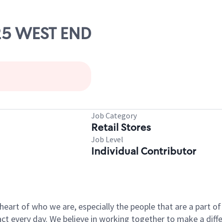
525 WEST END
Job Category
Retail Stores
Job Level
Individual Contributor
e heart of who we are, especially the people that are a part 
 every day. We believe in working together to make a differ