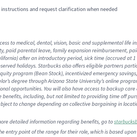
n instructions and request clarification when needed
cess to medical, dental, vision,
basic
and supplemental
life 
ty,
paid parental leave,
f
amily
e
xpansion
r
eimbursement,
pai
lifornia)
after an introductory period
,
sick time (
accrued at
1
bserved
holidays
.
Starbucks also offers
eligible partners
parti
 equity program
(
Bean Stock
)
,
incentivized
emergency savings
helor’s degree through Arizona
State University’s online progr
ional
opportunities
.
You will also have access to backup care
benefits, including, but not limited to providing time off
pur
 subject to change depending on collective bargaining in loca
more
detailed
information
regarding
benefits, go to
starbucks
 the entry point of the range for their role, which is based u