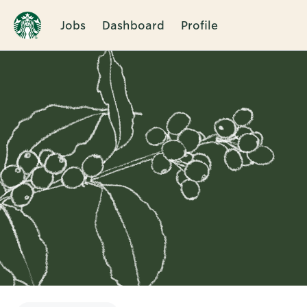
Jobs
Dashboard
Profile
Single
Position