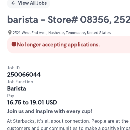
View All Jobs
barista - Store# 08356, 2
2521 West End Ave., Nashville, Tennessee, United States
No longer accepting applications.
Job ID
250066044
Job Function
Barista
Pay
16.75 to 19.01 USD
Join us and inspire with every cup!
At Starbucks, it’s all about connection. People are at th
customers and our communities to make a positive impact