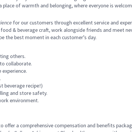
s a place of warmth and belonging, where everyone is welcom
ience
for our customers through excellent service and expertl
 food & beverage craft, work alongside friends and meet new
 be the best moment in each customer’s day.
ting others.
to collaborate.
 experience.
.
st beverage recipe!)
ling and store safety.
 work environment.
to offer a comprehensive compensation and benefits package 