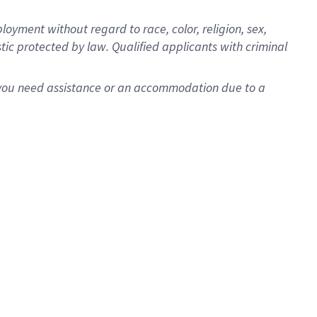
oyment without regard to race, color, religion, sex,
istic protected by law. Qualified applicants with criminal
f you need assistance or an accommodation due to a