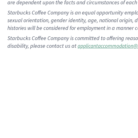
are dependent upon the facts and circumstances of each 
Starbucks Coffee Company is an equal opportunity employer.
sexual orientation, gender identity, age, national origin, 
histories will be considered for employment in a manner co
Starbucks Coffee Company is committed to offering reaso
disability, please contact us at
applicantaccommodation@