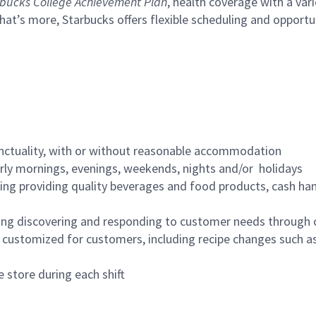
bucks College Achievement Plan
, health coverage with a var
hat’s more, Starbucks offers flexible scheduling and opportun
nctuality, with or without reasonable accommodation
arly mornings, evenings, weekends, nights and/or holidays
ing providing quality beverages and food products, cash han
ing discovering and responding to customer needs through 
customized for customers, including recipe changes such as
 store during each shift