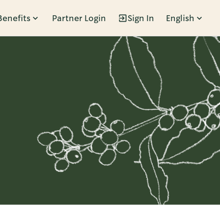
Benefits
Partner Login
Sign In
English