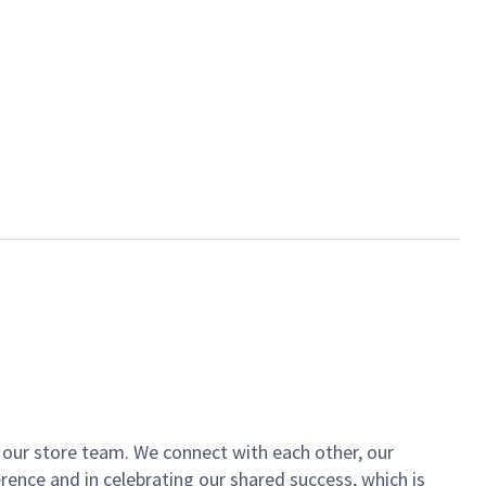
of our store team. We connect with each other, our
ence and in celebrating our shared success, which is