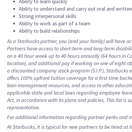
Ability to learn quickly
Ability to understand and carry out oral and writte
Strong interpersonal skills
Ability to work as part of a team
Ability to build relationships
As a Starbucks
partner
, you (and your family) will have ac
Partners have access to
short
-
term and long
-
term disabili
on a
40 hour
week up to
40 hours
annually (
64 hours
in Ca
location
),
and
additional pay
if working
on
one of
eight
o
a
discounted company stock
program
(S.I.P.), Starbucks
offers
100%
upfront
tuition
coverage
for a first-time bac
loan management resources
,
and access to other educat
applicable state and local laws
regarding
employee leave 
Act,
in accordance with
its
plans and
policies.
This list is
representative.
For
additional
information regarding partner
perks
and 
At Starbucks, it is typical for new partners to be hired at