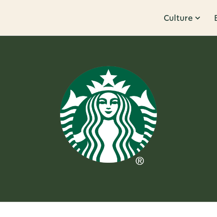
Culture