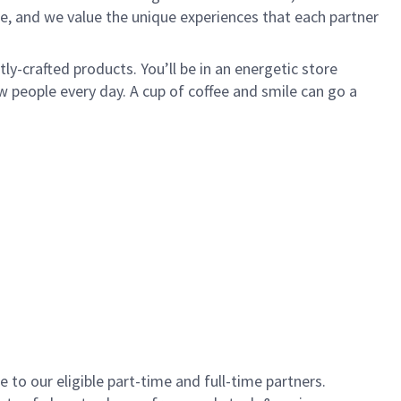
e, and we value the unique experiences that each partner
y-crafted products. You’ll be in an energetic store
 people every day. A cup of coffee and smile can go a
to our eligible part-time and full-time partners.