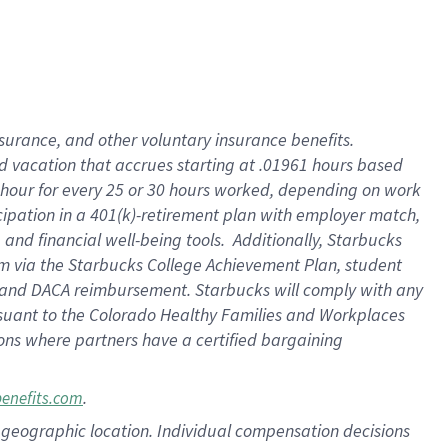
insurance
, and
other voluntary insurance benefits
.
d vacation
that
accrue
s starting
at .01961 hours based
 hour for every
25 or 30 hours worked
,
depending on work
cipation in a
401(k)-retirement
plan
with employer match
,
,
and
financial well-being tools
.
Additionally, Starbucks
am
via
the
Starbucks College Achievement Plan
, student
and
DACA reimbursement.
Starbucks will
comply with
any
suant to
the Colorado Healthy Families and Workplaces
tions where partners have a certified bargaining
.
benefits.com
pon geographic location. Individual compensation decisions