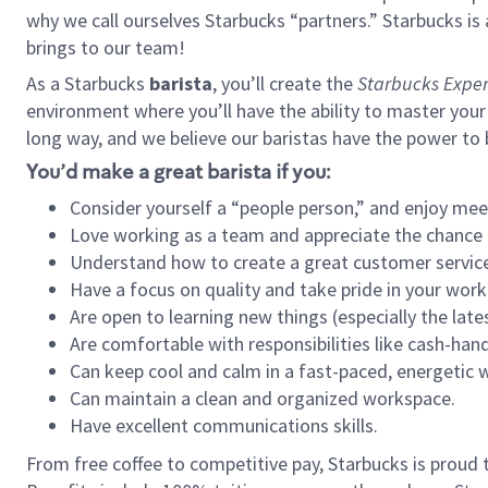
why we call ourselves Starbucks “partners.” Starbucks i
brings to our team!
As a Starbucks
barista
, you’ll create the
Starbucks Exper
environment where you’ll have the ability to master your
long way, and we believe our baristas have the power to
You’d make a great barista if you:
Consider yourself a “people person,” and enjoy mee
Love working as a team and appreciate the chance 
Understand how to create a great customer service
Have a focus on quality and take pride in your work
Are open to learning new things (especially the late
Are comfortable with responsibilities like cash-hand
Can keep cool and calm in a fast-paced, energetic
Can maintain a clean and organized workspace.
Have excellent communications skills.
From free coffee to competitive pay, Starbucks is proud 