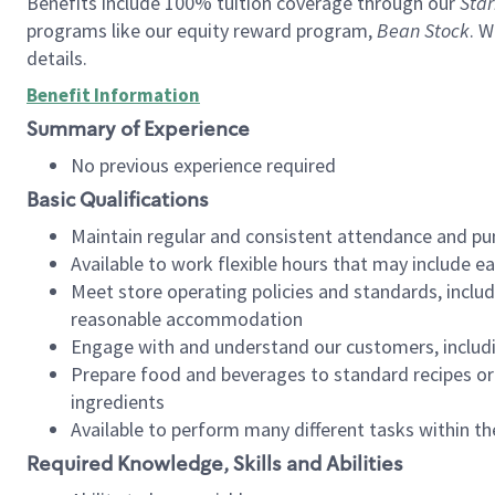
Benefits include 100% tuition coverage through our
Star
programs like our equity reward program,
Bean Stock
. W
details.
Benefit Information
Summary of Experience
No previous experience required
Basic Qualifications
Maintain regular and consistent attendance and pu
Available to work flexible hours that may include e
Meet store operating policies and standards, includ
reasonable accommodation
Engage with and understand our customers, includ
Prepare food and beverages to standard recipes or 
ingredients
Available to perform many different tasks within the
Required Knowledge, Skills and Abilities