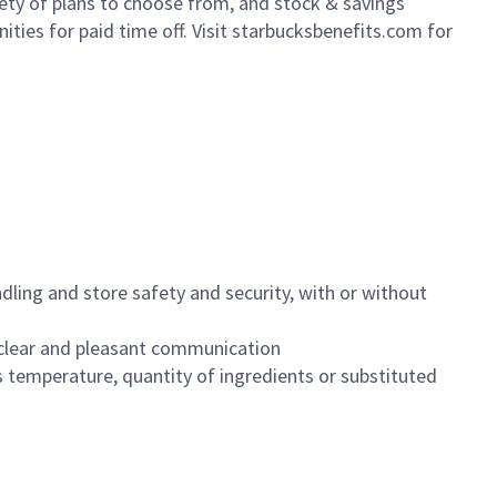
iety of plans to choose from, and stock & savings
ities for paid time off. Visit starbucksbenefits.com for
dling and store safety and security, with or without
clear and pleasant communication
 temperature, quantity of ingredients or substituted