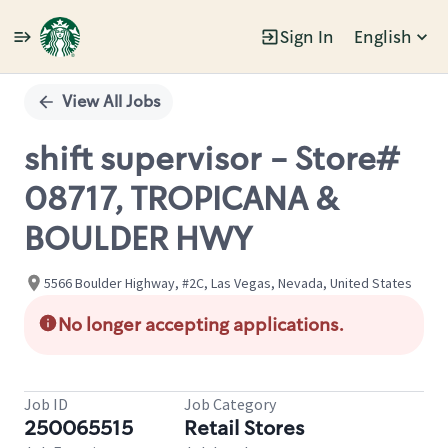
Sign In
English
Single
Position
View All Jobs
shift supervisor - Store#
08717, TROPICANA &
BOULDER HWY
5566 Boulder Highway, #2C, Las Vegas, Nevada, United States
No longer accepting applications.
Job ID
Job Category
250065515
Retail Stores