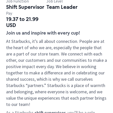
Job Function
Job Level
Shift Supervisor
Team Leader
Pay
19.37 to 21.99
USD
Join us and inspire with every cup!
At Starbucks, it’s all about connection. People are at
the heart of who we are, especially the people that
are a part of our store team. We connect with each
other, our customers and our communities to make a
positive impact every day. We believe in working
together to make a difference and in celebrating our
shared success, which is why we call ourselves
Starbucks “partners.” Starbucks is a place of warmth
and belonging, where everyone is welcome, and we
value the unique experiences that each partner brings
to our team!
As a Starbucks
shift supervisor
, you’ll be a role