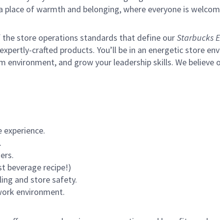
s a place of warmth and belonging, where everyone is welcom
of the store operations standards that define our
Starbucks E
xpertly-crafted products. You’ll be in an energetic store env
m environment, and grow your leadership skills.
We believe o
 experience.
.
ers.
st beverage recipe!)
ling and store safety.
 work environment.