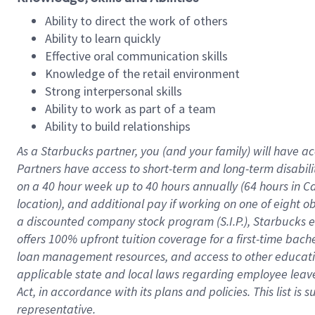
Ability to direct the work of others
Ability to learn quickly
Effective oral communication skills
Knowledge of the retail environment
Strong interpersonal skills
Ability to work as part of a team
Ability to build relationships
As a Starbucks
partner
, you (and your family) will have ac
Partners have access to
short
-
term and long
-
term disabili
on a
40 hour
week up to
40 hours
annually (
64 hours
in Ca
location
),
and
additional pay
if working
on
one of
eight
o
a
discounted company stock
program
(S.I.P.), Starbucks
offers
100%
upfront
tuition
coverage
for a first-time bac
loan management resources
,
and access to other educat
applicable state and local laws
regarding
employee leave 
Act,
in accordance with
its
plans and
policies.
This list is
representative.