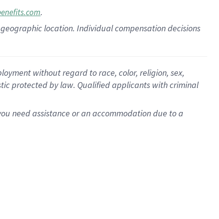
.
benefits.com
pon geographic location. Individual compensation decisions
oyment without regard to race, color, religion, sex,
istic protected by law. Qualified applicants with criminal
f you need assistance or an accommodation due to a