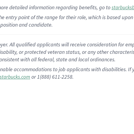
more
detailed
information
regarding
benefits, go to
starbucks
 the entry point of the range for their role, which is based u
position and candidate.
 All qualified applicants will receive consideration for empl
disability, or protected veteran status, or any other character
nsistent with all federal, state and local ordinances.
nable accommodations to job applicants with disabilities. I
or 1(888) 611-2258.
starbucks.com