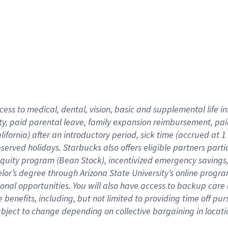
cess to medical, dental, vision,
basic
and supplemental
life 
ty,
paid parental leave,
f
amily
e
xpansion
r
eimbursement,
pai
lifornia)
after an introductory period
,
sick time (
accrued at
1
bserved
holidays
.
Starbucks also offers
eligible partners
parti
 equity program
(
Bean Stock
)
,
incentivized
emergency savings
helor’s degree through Arizona
State University’s online progr
ional
opportunities
.
You will also have access to backup care
benefits, including, but not limited to providing time off
pur
 subject to change depending on collective bargaining in loca