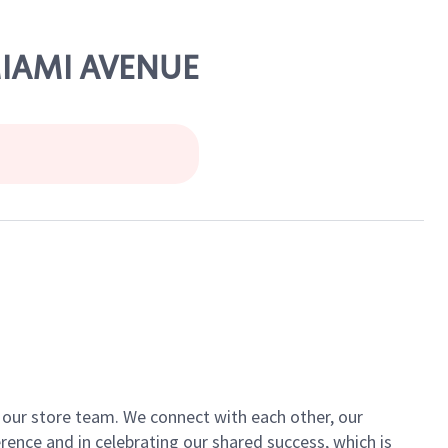
 MIAMI AVENUE
of our store team. We connect with each other, our
ence and in celebrating our shared success, which is