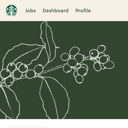
Jobs
Dashboard
Profile
Single
Position