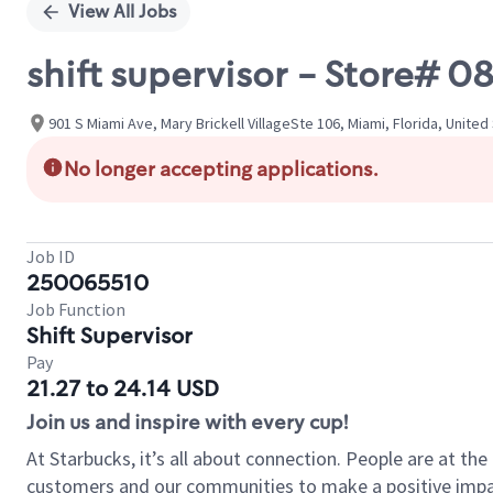
View All Jobs
shift supervisor - Store#
901 S Miami Ave, Mary Brickell VillageSte 106, Miami, Florida, United
No longer accepting applications.
Job ID
250065510
Job Function
Shift Supervisor
Pay
21.27 to 24.14 USD
Join us and inspire with every cup!
At Starbucks, it’s all about connection. People are at th
customers and our communities to make a positive impact