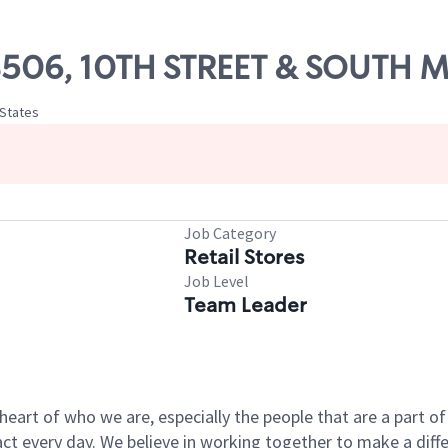
 08506, 10TH STREET & SOUTH
 States
Job Category
Retail Stores
Job Level
Team Leader
e heart of who we are, especially the people that are a part 
 every day. We believe in working together to make a differ