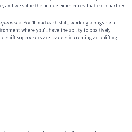
e, and we value the unique experiences that each partner
xperience.
You’ll lead each shift, working alongside a
ironment where you’ll have the ability to positively
ur shift supervisors are leaders in creating an uplifting