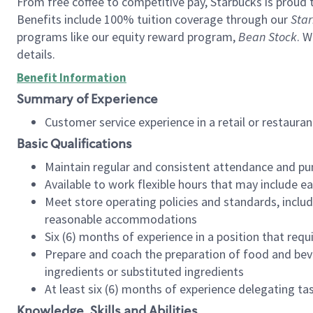
From free coffee to competitive pay, Starbucks is proud 
Benefits include 100% tuition coverage through our
Star
programs like our equity reward program,
Bean Stock
. W
details.
Benefit Information
Summary of Experience
Customer service experience in a retail or restau
Basic Qualifications
Maintain regular and consistent attendance and pu
Available to work flexible hours that may include e
Meet store operating policies and standards, includ
reasonable accommodations
Six (6) months of experience in a position that req
Prepare and coach the preparation of food and bev
ingredients or substituted ingredients
At least six (6) months of experience delegating t
Knowledge, Skills and Abilities