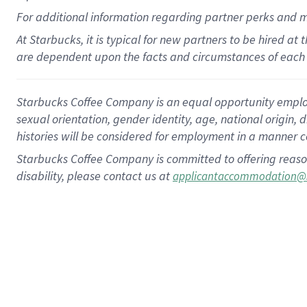
For
additional
information regarding partner
perks
and 
At Starbucks, it is typical for new partners to be hired at
are dependent upon the facts and circumstances of each 
Starbucks Coffee Company is an equal opportunity employer.
sexual orientation, gender identity, age, national origin, 
histories will be considered for employment in a manner co
Starbucks Coffee Company is committed to offering reaso
disability, please contact us at
applicantaccommodation@