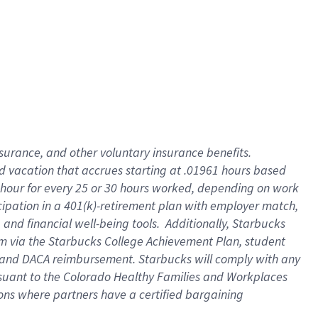
insurance
, and
other voluntary insurance benefits
.
d vacation
that
accrue
s starting
at .01961 hours based
 hour for every
25 or 30 hours worked
,
depending on work
cipation in a
401(k)-retirement
plan
with employer match
,
,
and
financial well-being tools
.
Additionally, Starbucks
am
via
the
Starbucks College Achievement Plan
, student
and
DACA reimbursement.
Starbucks will
comply with
any
suant to
the Colorado Healthy Families and Workplaces
tions where partners have a certified bargaining