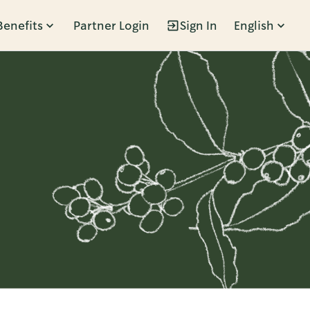
Benefits
Partner Login
Sign In
English