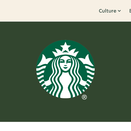
Culture