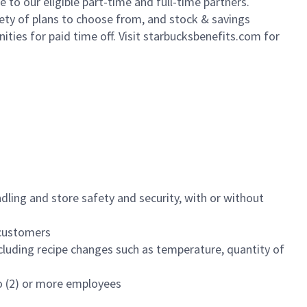
to our eligible part-time and full-time partners.
iety of plans to choose from, and stock & savings
ities for paid time off. Visit starbucksbenefits.com for
dling and store safety and security, with or without
f customers
luding recipe changes such as temperature, quantity of
wo (2) or more employees