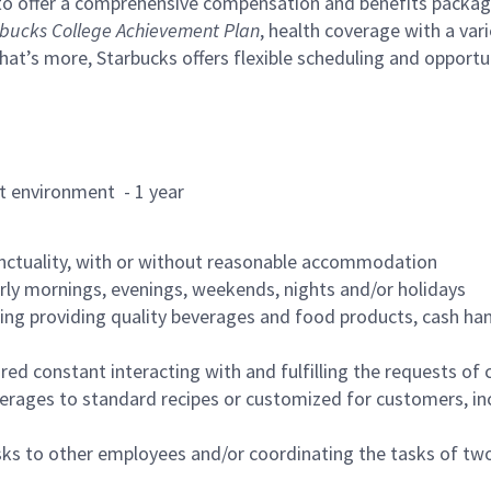
to offer a comprehensive compensation and benefits package 
bucks College Achievement Plan
, health coverage with a var
hat’s more, Starbucks offers flexible scheduling and opportun
rant environment - 1 year
nctuality, with or without reasonable accommodation
arly mornings, evenings, weekends, nights and/or holidays
ing providing quality beverages and food products, cash han
uired constant interacting with and fulfilling the requests o
erages to standard recipes or customized for customers, inc
asks to other employees and/or coordinating the tasks of t