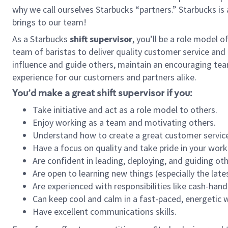
why we call ourselves Starbucks “partners.” Starbucks i
brings to our team!
As a Starbucks
shift supervisor
, you’ll be a role model 
team of baristas to deliver quality customer service and e
influence and guide others, maintain an encouraging tea
experience for our customers and partners alike.
You’d make a great shift supervisor if you:
Take initiative and act as a role model to others.
Enjoy working as a team and motivating others.
Understand how to create a great customer service
Have a focus on quality and take pride in your work
Are confident in leading, deploying, and guiding oth
Are open to learning new things (especially the late
Are experienced with responsibilities like cash-hand
Can keep cool and calm in a fast-paced, energetic
Have excellent communications skills.