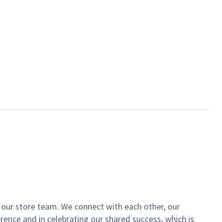
of our store team. We connect with each other, our
ence and in celebrating our shared success, which is