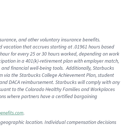
insurance
, and
other voluntary insurance benefits
.
d vacation
that
accrue
s starting
at .01961 hours based
 hour for every
25 or 30 hours worked
,
depending on work
cipation in a
401(k)-retirement
plan
with employer match
,
,
and
financial well-being tools
.
Additionally, Starbucks
am
via
the
Starbucks College Achievement Plan
, student
and
DACA reimbursement.
Starbucks will
comply with
any
suant to
the Colorado Healthy Families and Workplaces
tions where partners have a certified bargaining
.
benefits.com
pon geographic location. Individual compensation decisions