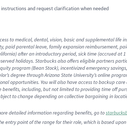
n instructions and request clarification when needed
cess to medical, dental, vision,
basic
and supplemental
life 
ty,
paid parental leave,
f
amily
e
xpansion
r
eimbursement,
pai
lifornia)
after an introductory period
,
sick time (
accrued at
1
bserved
holidays
.
Starbucks also offers
eligible partners
parti
 equity program
(
Bean Stock
)
,
incentivized
emergency savings
helor’s degree through Arizona
State University’s online progr
ional
opportunities
.
You will also have access to backup care
benefits, including, but not limited to providing time off
pur
 subject to change depending on collective bargaining in loca
more
detailed
information
regarding
benefits, go to
starbucks
 the entry point of the range for their role, which is based u