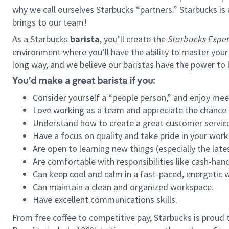
why we call ourselves Starbucks “partners.” Starbucks i
brings to our team!
As a Starbucks
barista
, you’ll create the
Starbucks Exper
environment where you’ll have the ability to master your
long way, and we believe our baristas have the power to
You’d make a great barista if you:
Consider yourself a “people person,” and enjoy mee
Love working as a team and appreciate the chance 
Understand how to create a great customer service
Have a focus on quality and take pride in your work
Are open to learning new things (especially the late
Are comfortable with responsibilities like cash-hand
Can keep cool and calm in a fast-paced, energetic
Can maintain a clean and organized workspace.
Have excellent communications skills.
From free coffee to competitive pay, Starbucks is proud 