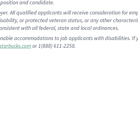
position and candidate.
 All qualified applicants will receive consideration for empl
disability, or protected veteran status, or any other character
nsistent with all federal, state and local ordinances.
nable accommodations to job applicants with disabilities. I
or 1(888) 611-2258.
starbucks.com