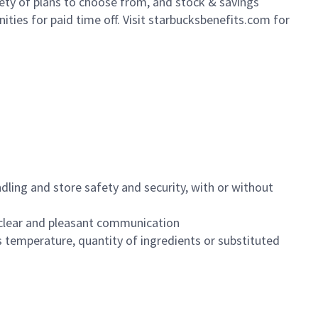
iety of plans to choose from, and stock & savings
ities for paid time off. Visit starbucksbenefits.com for
dling and store safety and security, with or without
clear and pleasant communication
 temperature, quantity of ingredients or substituted