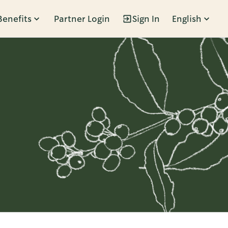
Benefits
Partner Login
Sign In
English