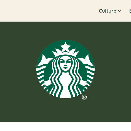
Culture