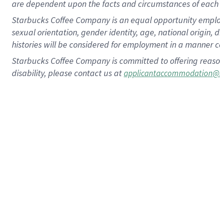
are dependent upon the facts and circumstances of each 
Starbucks Coffee Company is an equal opportunity employer.
sexual orientation, gender identity, age, national origin, 
histories will be considered for employment in a manner co
Starbucks Coffee Company is committed to offering reaso
disability, please contact us at
applicantaccommodation@