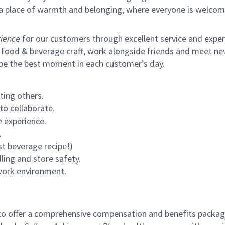
s a place of warmth and belonging, where everyone is welcom
ience
for our customers through excellent service and expertl
 food & beverage craft, work alongside friends and meet new
 be the best moment in each customer’s day.
ting others.
to collaborate.
 experience.
.
st beverage recipe!)
ling and store safety.
 work environment.
to offer a comprehensive compensation and benefits package 