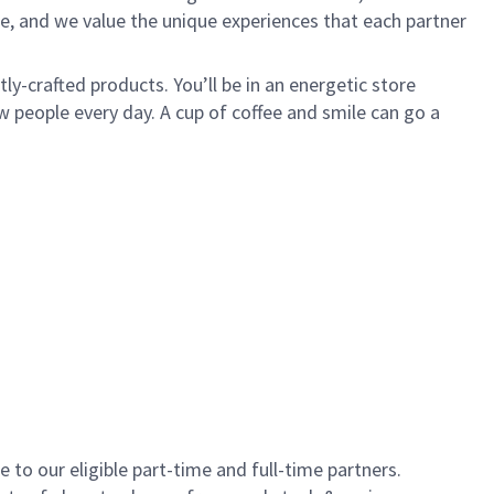
e, and we value the unique experiences that each partner
y-crafted products. You’ll be in an energetic store
 people every day. A cup of coffee and smile can go a
to our eligible part-time and full-time partners.