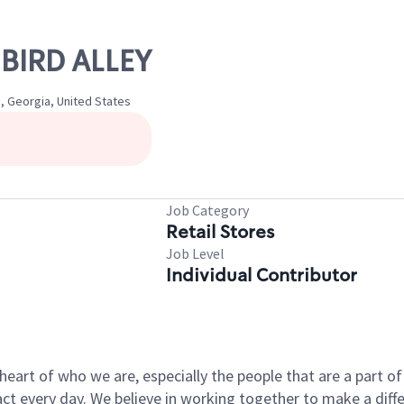
 BIRD ALLEY
 Georgia, United States
Job Category
Retail Stores
Job Level
Individual Contributor
e heart of who we are, especially the people that are a part 
 every day. We believe in working together to make a differ