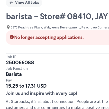
View All Jobs
barista - Store# 08410, JAY
5975 Peachtree Pkwy, Walgreens Development, Peachtree Corners,
No longer accepting applications.
Job ID
250066088
Job Function
Barista
Pay
15.25 to 17.31 USD
Join us and inspire with every cup!
At Starbucks, it’s all about connection. People are at th
customers and our communities to make a positive impact