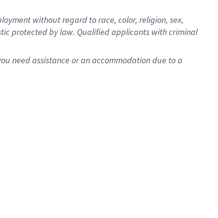
oyment without regard to race, color, religion, sex,
istic protected by law. Qualified applicants with criminal
f you need assistance or an accommodation due to a