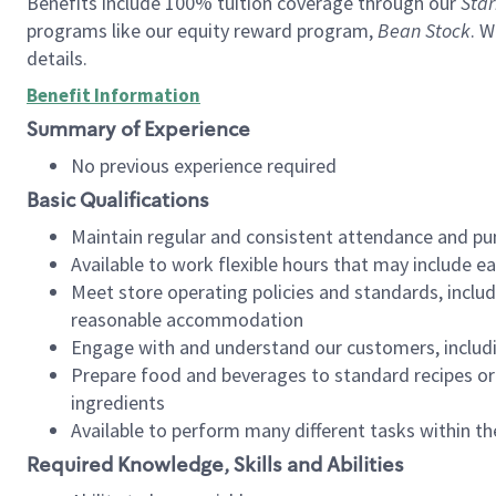
Benefits include 100% tuition coverage through our
Star
programs like our equity reward program,
Bean Stock
. W
details.
Benefit Information
Summary of Experience
No previous experience required
Basic Qualifications
Maintain regular and consistent attendance and pu
Available to work flexible hours that may include e
Meet store operating policies and standards, includ
reasonable accommodation
Engage with and understand our customers, includ
Prepare food and beverages to standard recipes or 
ingredients
Available to perform many different tasks within the
Required Knowledge, Skills and Abilities