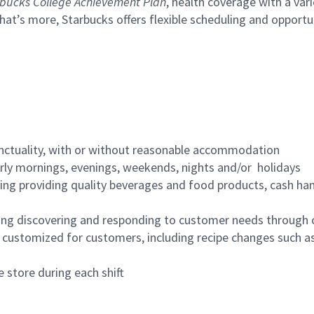
bucks College Achievement Plan
, health coverage with a var
hat’s more, Starbucks offers flexible scheduling and opportun
nctuality, with or without reasonable accommodation
arly mornings, evenings, weekends, nights and/or holidays
ing providing quality beverages and food products, cash han
ing discovering and responding to customer needs through 
customized for customers, including recipe changes such as
 store during each shift