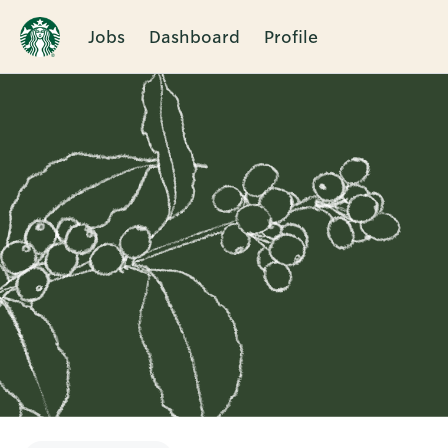
Jobs
Dashboard
Profile
Single
Position