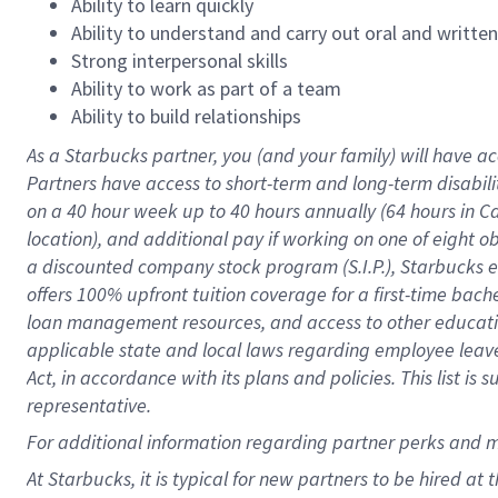
Ability to learn quickly
Ability to understand and carry out oral and writte
Strong interpersonal skills
Ability to work as part of a team
Ability to build relationships
As a Starbucks
partner
, you (and your family) will have ac
Partners have access to
short
-
term and long
-
term disabili
on a
40 hour
week up to
40 hours
annually (
64 hours
in Ca
location
),
and
additional pay
if working
on
one of
eight
o
a
discounted company stock
program
(S.I.P.), Starbucks
offers
100%
upfront
tuition
coverage
for a first-time bac
loan management resources
,
and access to other educat
applicable state and local laws
regarding
employee leave 
Act,
in accordance with
its
plans and
policies.
This list is
representative.
For
additional
information regarding partner
perks
and 
At Starbucks, it is typical for new partners to be hired at